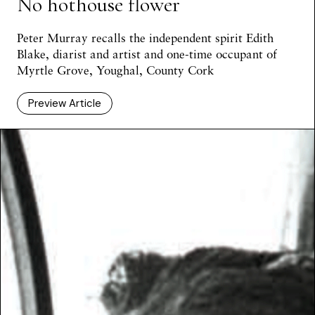
No hothouse flower
Peter Murray
recalls the independent spirit Edith
Blake, diarist and artist and one-time occupant of
Myrtle Grove, Youghal, County Cork
Preview Article