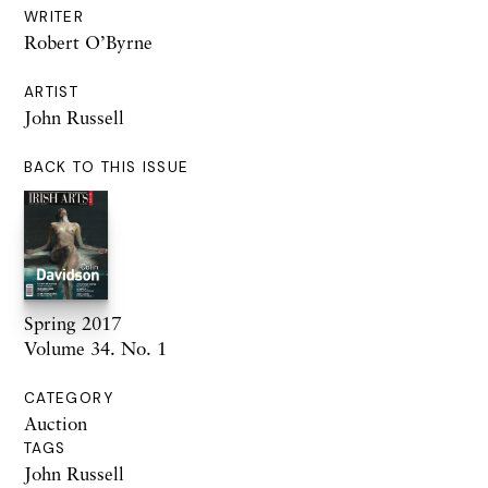
WRITER
Robert O’Byrne
ARTIST
John Russell
BACK TO THIS ISSUE
Spring 2017
Volume 34. No. 1
CATEGORY
Auction
TAGS
John Russell