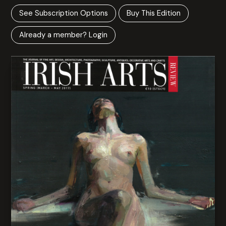
See Subscription Options
Buy This Edition
Already a member? Login