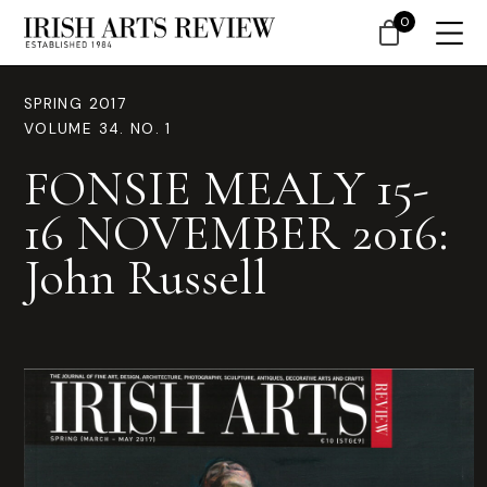
0
SPRING 2017
VOLUME 34. NO. 1
FONSIE MEALY 15-
16 NOVEMBER 2016:
John Russell