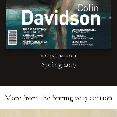
VOLUME 34. NO. 1
Spring 2017
More from the
Spring 2017
edition