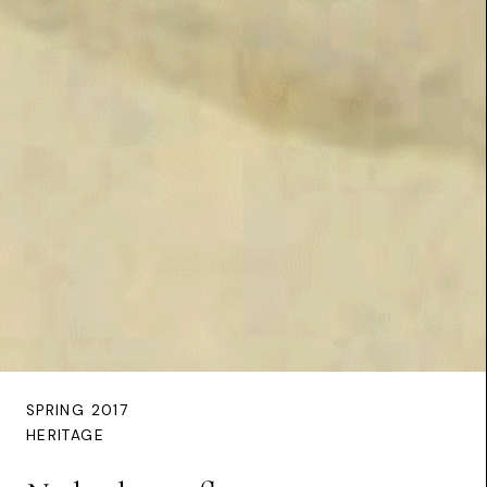
SPRING 2017
HERITAGE