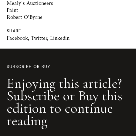
Mealy's Auctioneers
Paint
Robert O'Byrne
SHARE
Facebook
,
Twitter
,
Linkedin
SUBSCRIBE OR BUY
Enjoying this article?
Subscribe or Buy this
edition to continue
reading