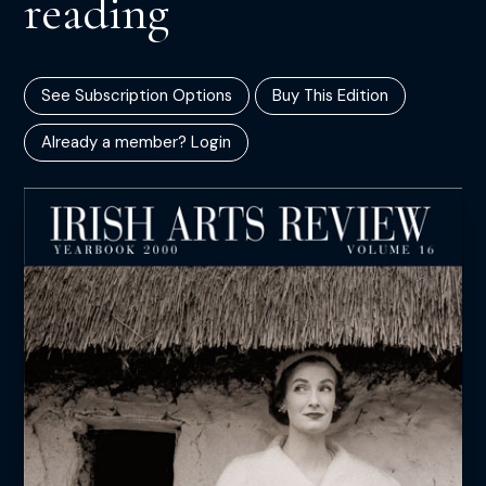
reading
See Subscription Options
Buy This Edition
Already a member? Login