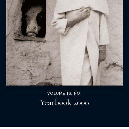
VOLUME 16. NO.
Yearbook 2000