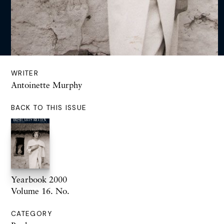
WRITER
Antoinette Murphy
BACK TO THIS ISSUE
Yearbook 2000
Volume 16. No.
CATEGORY