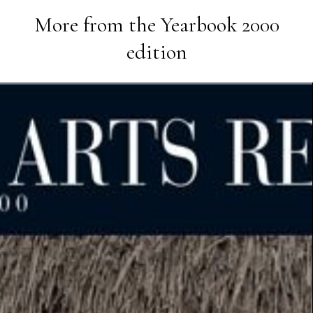
More from the
Yearbook 2000
edition