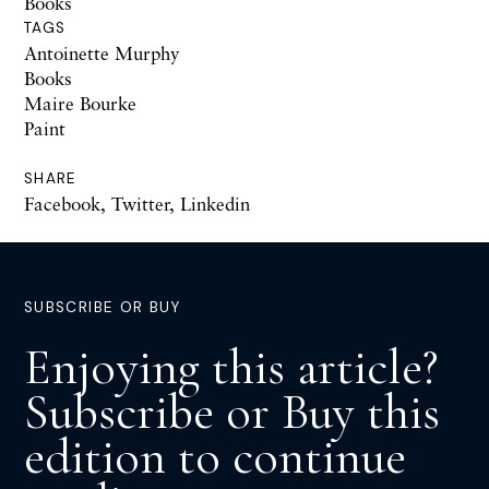
Books
TAGS
Antoinette Murphy
Books
Maire Bourke
Paint
SHARE
Facebook
,
Twitter
,
Linkedin
SUBSCRIBE OR BUY
Enjoying this article?
Subscribe or Buy this
edition to continue