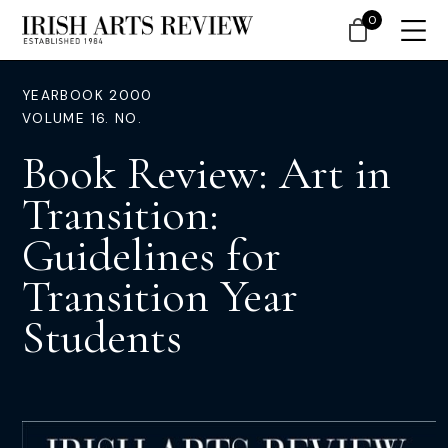
0
YEARBOOK 2000
VOLUME 16. NO.
Book Review: Art in
Transition:
Guidelines for
Transition Year
Students