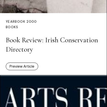
YEARBOOK 2000
BOOKS
Book Review: Irish Conservation
Directory
Preview Article