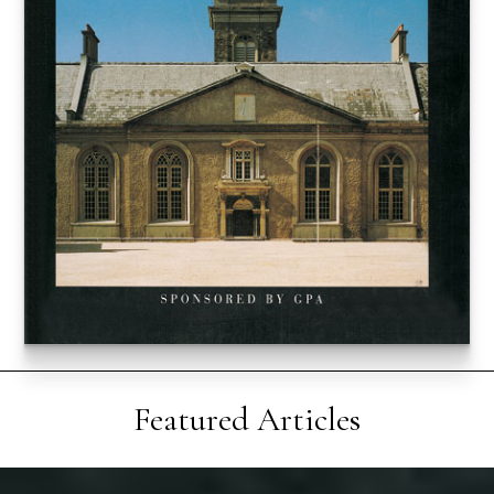
Featured Articles