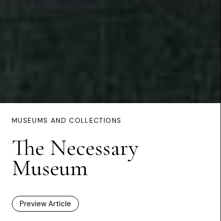
MUSEUMS AND COLLECTIONS
The Necessary
Museum
Preview Article