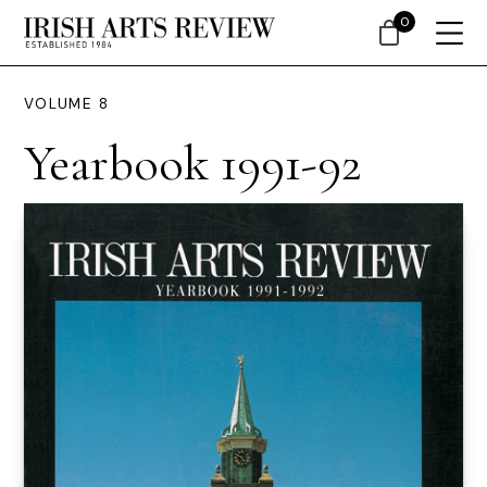
0
VOLUME 8
Yearbook 1991-92