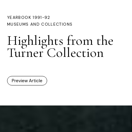
YEARBOOK 1991-92
MUSEUMS AND COLLECTIONS
Highlights from the
Turner Collection
Preview Article