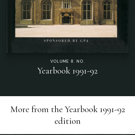
VOLUME 8. NO.
Yearbook 1991-92
More from the
Yearbook 1991-92
edition