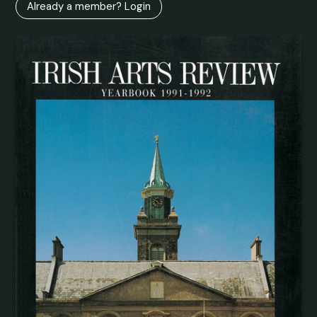
Already a member? Login