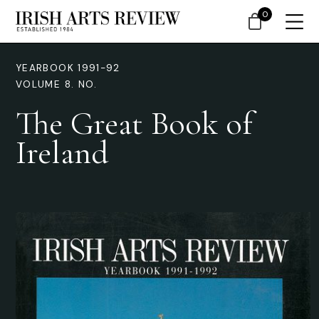
0
YEARBOOK 1991-92
VOLUME 8. NO.
The Great Book of
Ireland