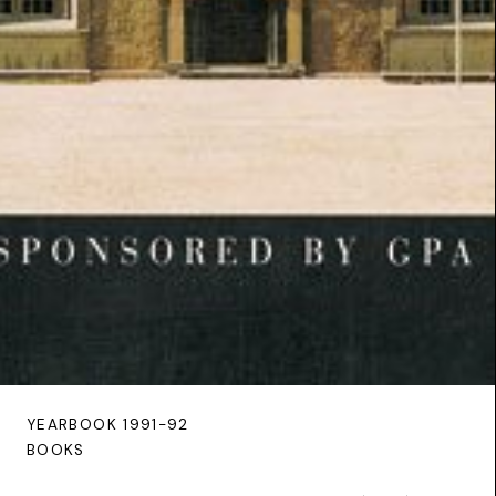
YEARBOOK 1991-92
BOOKS