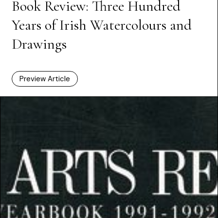
Book Review: Three Hundred
Years of Irish Watercolours and
Drawings
Preview Article