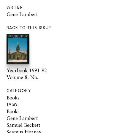
WRITER
Gene Lambert
BACK TO THIS ISSUE
Yearbook 1991-92
Volume 8. No.
CATEGORY
Books
TAGS
Books
Gene Lambert
Samuel Beckett
Seamus Heaney