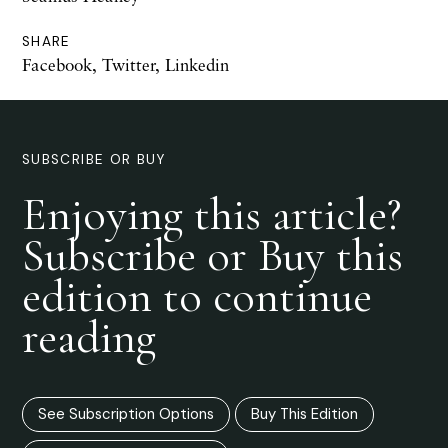
SHARE
Facebook
,
Twitter
,
Linkedin
SUBSCRIBE OR BUY
Enjoying this article?
Subscribe or Buy this
edition to continue
reading
See Subscription Options
Buy This Edition