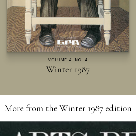
VOLUME 4. NO. 4
Winter 1987
More from the
Winter 1987
edition