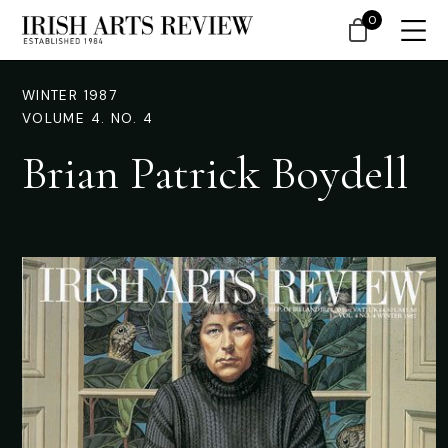
0
WINTER 1987
VOLUME 4. NO. 4
Brian Patrick Boydell