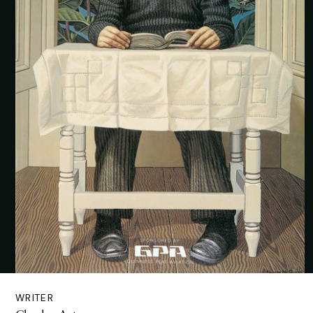
WRITER