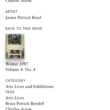
Charles Acton
ARTIST
James Patrick Boyd
BACK TO THIS ISSUE
Winter 1987
Volume 4. No. 4
CATEGORY
Arts Lives and Exhibitions
TAGS
Arts Lives
Brian Patrick Boydell
Charles Acton