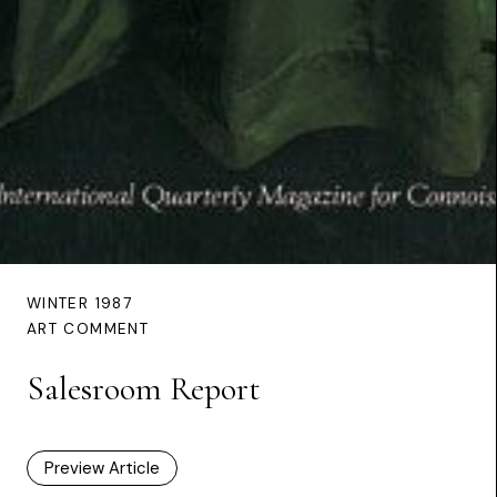
WINTER 1987
ART COMMENT
Salesroom Report
Preview Article