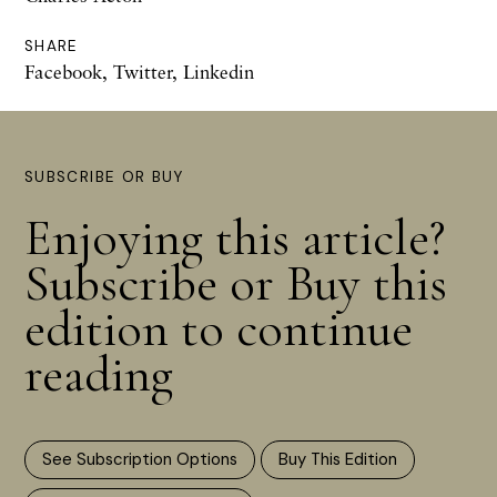
SHARE
Facebook
,
Twitter
,
Linkedin
SUBSCRIBE OR BUY
Enjoying this article?
Subscribe or Buy this
edition to continue
reading
See Subscription Options
Buy This Edition