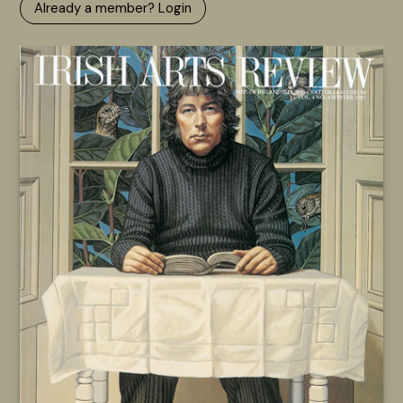
Already a member? Login