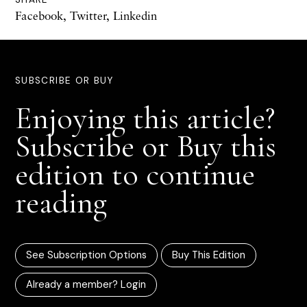
Facebook
,
Twitter
,
Linkedin
SUBSCRIBE OR BUY
Enjoying this article?
Subscribe or Buy this
edition to continue
reading
See Subscription Options
Buy This Edition
Already a member? Login