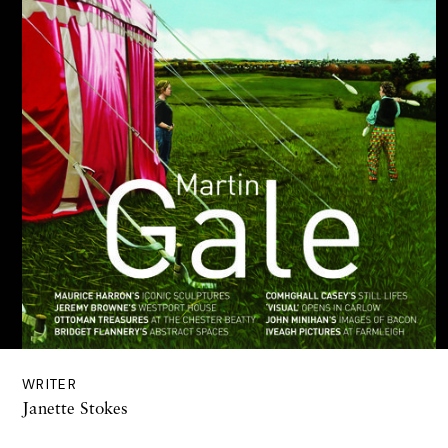
WRITER
Janette Stokes