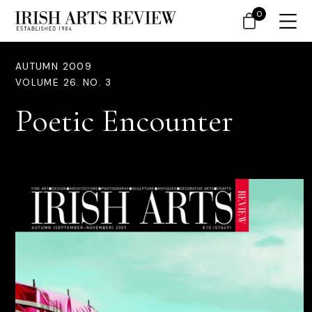
0
AUTUMN 2009
VOLUME 26. NO. 3
Poetic Encounter