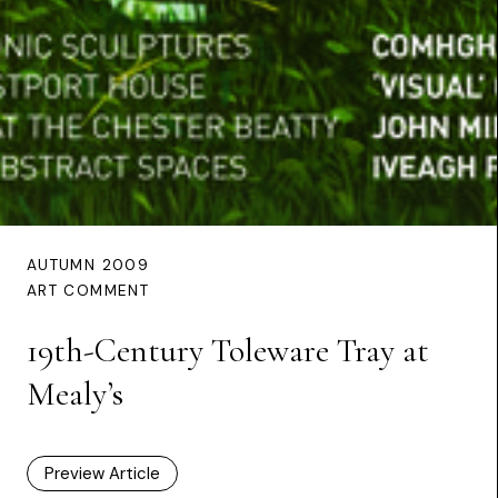
AUTUMN 2009
ART COMMENT
19th-Century Toleware Tray at
Mealy’s
Preview Article