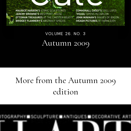
VOLUME 26. NO. 3
Autumn 2009
More from the
Autumn 2009
edition