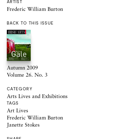
ARTIST
Frederic William Burton
BACK TO THIS ISSUE
Autumn 2009
Volume 26. No. 3
CATEGORY
Arts Lives and Exhibitions
TAGS
Art Lives
Frederic William Burton
Janette Stokes
SHARE