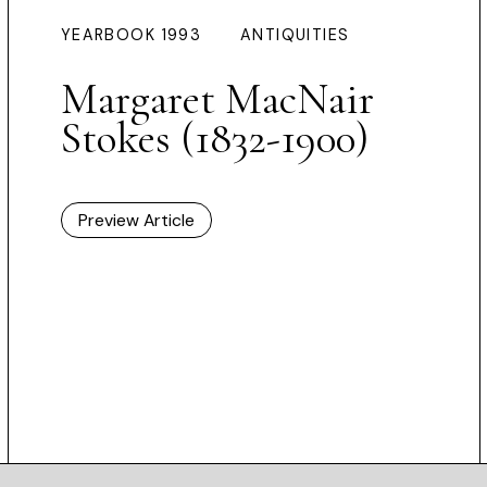
YEARBOOK 1993
ANTIQUITIES
Margaret MacNair
Stokes (1832-1900)
Preview Article