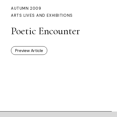
AUTUMN 2009
ARTS LIVES AND EXHIBITIONS
Poetic Encounter
Preview Article