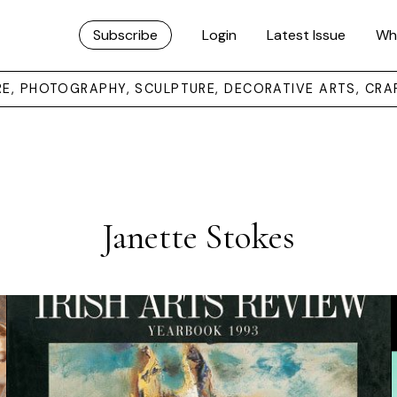
Subscribe
Login
Latest Issue
Wh
URE, PHOTOGRAPHY, SCULPTURE, DECORATIVE ARTS, CRA
Janette Stokes