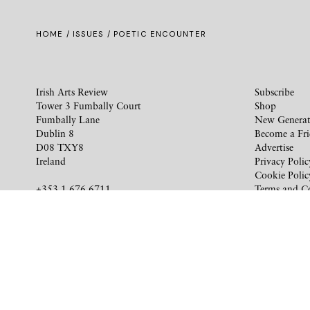
HOME /
ISSUES
/ POETIC ENCOUNTER
Irish Arts Review
Subscribe
Tower 3 Fumbally Court
Shop
Fumbally Lane
New Generat
Dublin 8
Become a Fr
D08 TXY8
Advertise
Ireland
Privacy Polic
Cookie Polic
+353 1 676 6711
Terms and C
subscriptions@irishartsreview.com
Company Reg: 8220576E
Site by
Unthink
© 2026 Irish Arts Review. All rights reserved.