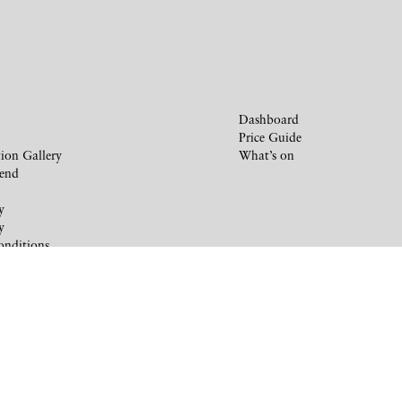
Dashboard
Price Guide
ion Gallery
What’s on
iend
y
y
onditions