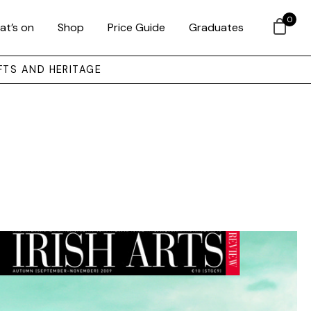
0
at’s on
Shop
Price Guide
Graduates
FTS AND HERITAGE