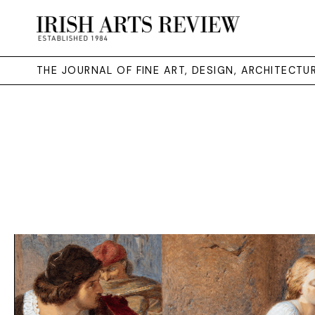
THE JOURNAL OF FINE ART, DESIGN, ARCHITECT