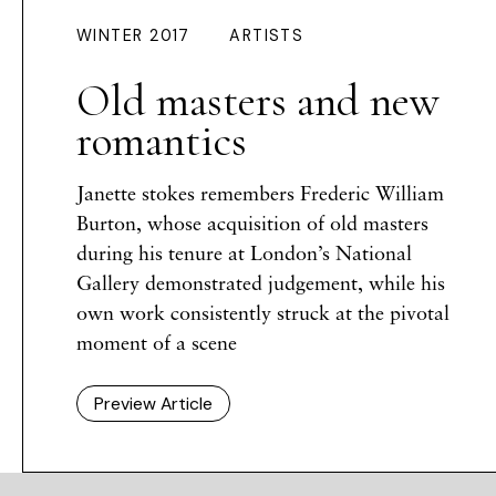
WINTER 2017
ARTISTS
Old masters and new
romantics
Janette stokes remembers Frederic William
Burton, whose acquisition of old masters
during his tenure at London’s National
Gallery demonstrated judgement, while his
own work consistently struck at the pivotal
moment of a scene
Preview Article