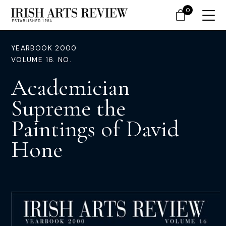
0
YEARBOOK 2000
VOLUME 16. NO.
Academician
Supreme the
Paintings of David
Hone