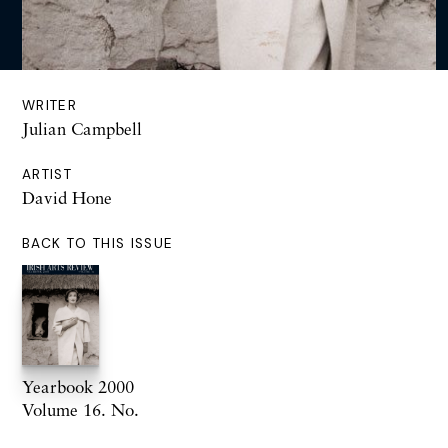
WRITER
Julian Campbell
ARTIST
David Hone
BACK TO THIS ISSUE
Yearbook 2000
Volume 16. No.