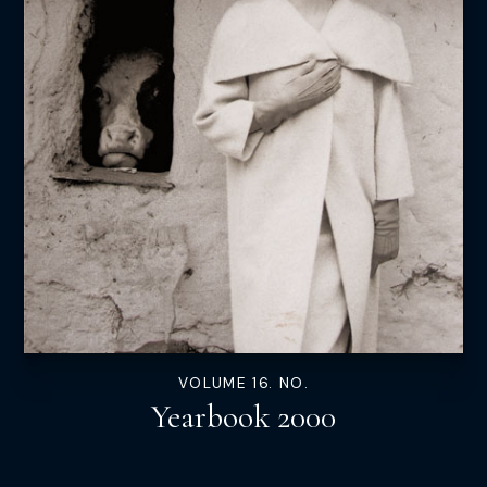
VOLUME 16. NO.
Yearbook 2000