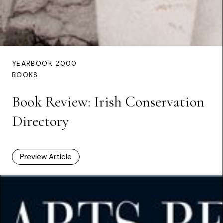
YEARBOOK 2000
BOOKS
Book Review: Irish Conservation
Directory
Preview Article