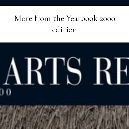
More from the
Yearbook 2000
edition