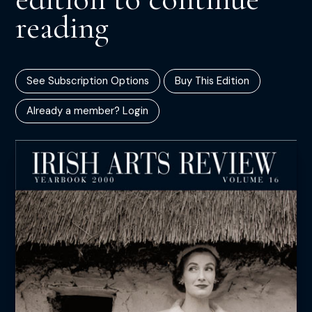
reading
See Subscription Options
Buy This Edition
Already a member? Login