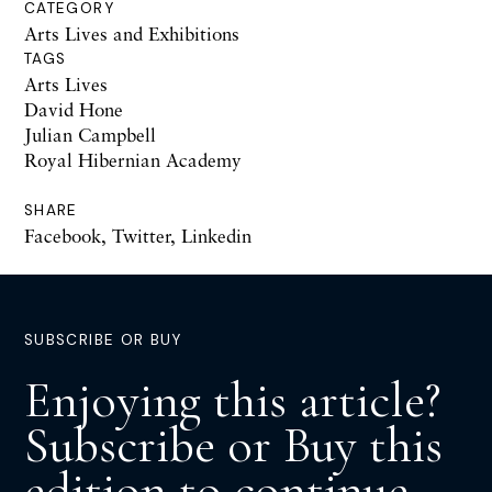
CATEGORY
Arts Lives and Exhibitions
TAGS
Arts Lives
David Hone
Julian Campbell
Royal Hibernian Academy
SHARE
Facebook
,
Twitter
,
Linkedin
SUBSCRIBE OR BUY
Enjoying this article?
Subscribe or Buy this
edition to continue