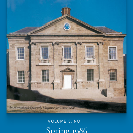
VOLUME 3. NO. 1
Spring 1986