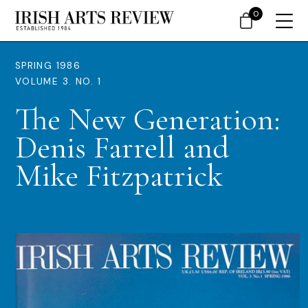
0
SPRING 1986
VOLUME 3. NO. 1
The New Generation:
Denis Farrell and
Mike Fitzpatrick