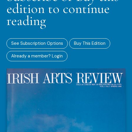
edition to continue
reading
See Subscription Options
Buy This Edition
Already a member? Login