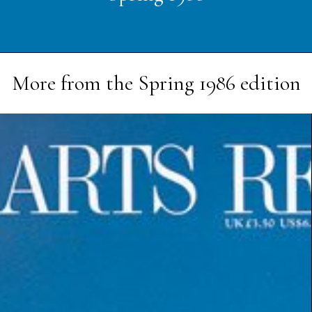
More from the
Spring 1986
edition