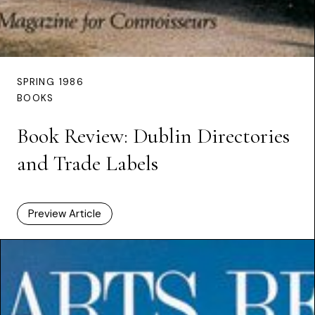
SPRING 1986
BOOKS
Book Review: Dublin Directories
and Trade Labels
Preview Article