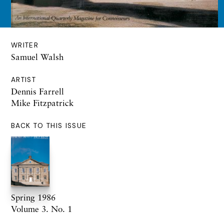
WRITER
Samuel Walsh
ARTIST
Dennis Farrell
Mike Fitzpatrick
BACK TO THIS ISSUE
Spring 1986
Volume 3. No. 1