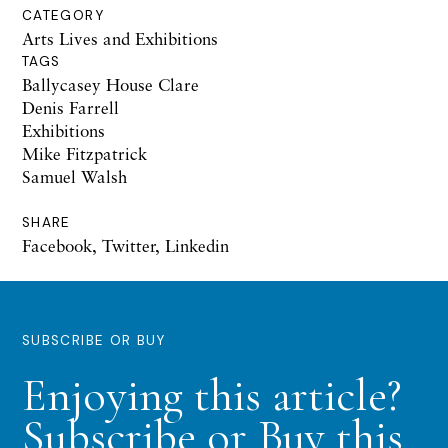
CATEGORY
Arts Lives and Exhibitions
TAGS
Ballycasey House Clare
Denis Farrell
Exhibitions
Mike Fitzpatrick
Samuel Walsh
SHARE
Facebook
,
Twitter
,
Linkedin
SUBSCRIBE OR BUY
Enjoying this article?
Subscribe or Buy this