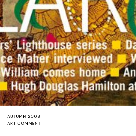
AUTUMN 2008
ART COMMENT