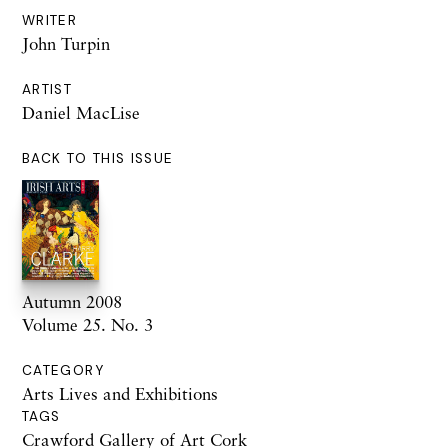
WRITER
John Turpin
ARTIST
Daniel MacLise
BACK TO THIS ISSUE
Autumn 2008
Volume 25. No. 3
CATEGORY
Arts Lives and Exhibitions
TAGS
Crawford Gallery of Art Cork