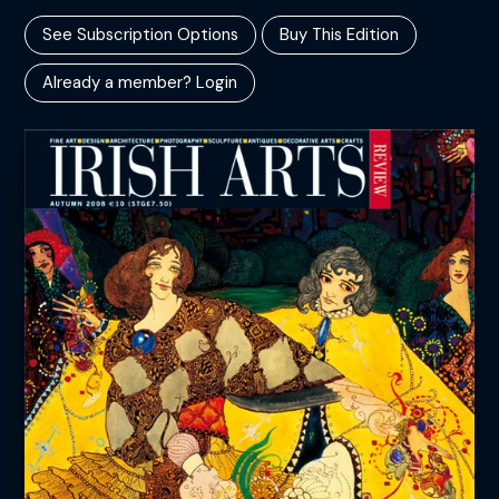
See Subscription Options
Buy This Edition
Already a member? Login