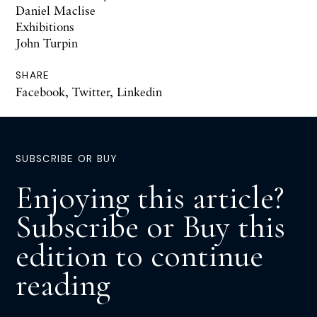
Daniel Maclise
Exhibitions
John Turpin
SHARE
Facebook
,
Twitter
,
Linkedin
SUBSCRIBE OR BUY
Enjoying this article?
Subscribe or Buy this
edition to continue
reading