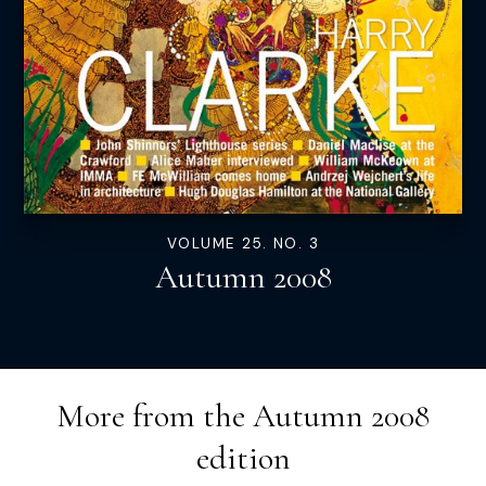
VOLUME 25. NO. 3
Autumn 2008
More from the
Autumn 2008
edition