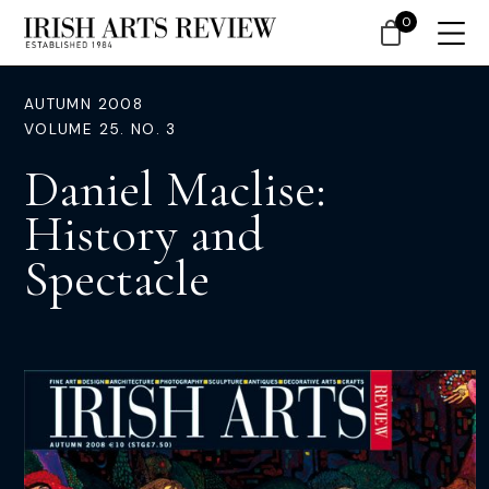
0
AUTUMN 2008
VOLUME 25. NO. 3
Daniel Maclise:
History and
Spectacle