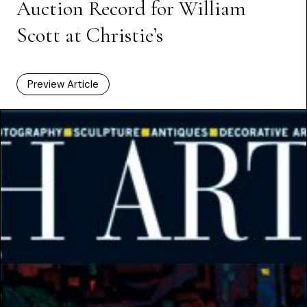
Auction Record for William
Scott at Christie’s
Preview Article