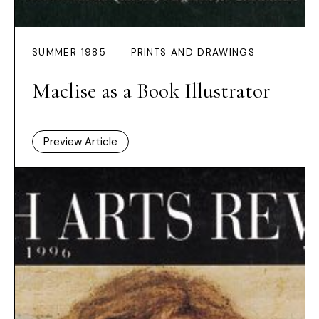
SUMMER 1985
PRINTS AND DRAWINGS
Maclise as a Book Illustrator
Preview Article