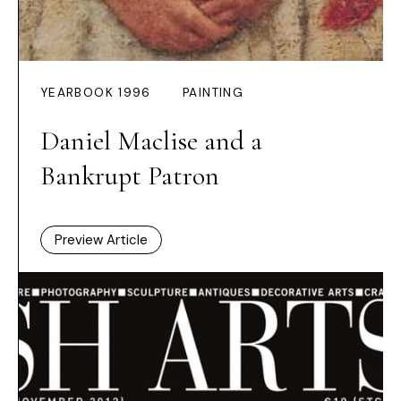
YEARBOOK 1996
PAINTING
Daniel Maclise and a
Bankrupt Patron
Preview Article