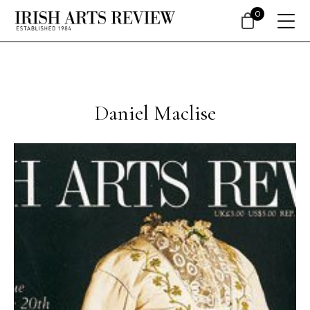
0
Daniel Maclise