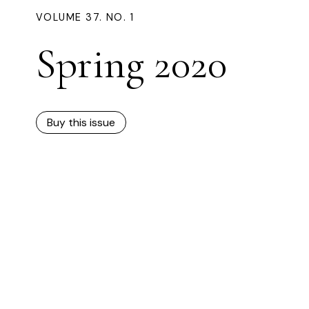
VOLUME 37. NO. 1
Spring 2020
Buy this issue