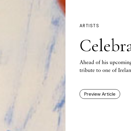
ARTISTS
Celebr
Ahead of his upcoming
tribute to one of Irel
Preview Article