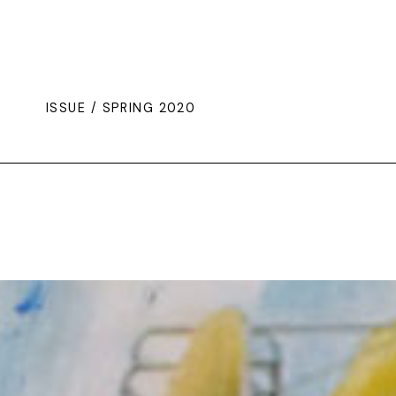
ISSUE / SPRING 2020