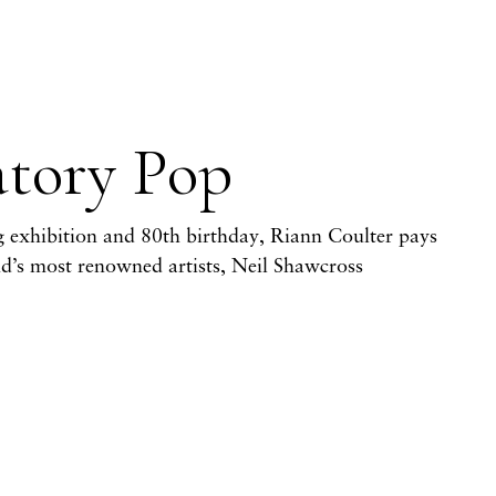
atory Pop
 exhibition and 80th birthday, Riann Coulter pays
and’s most renowned artists, Neil Shawcross