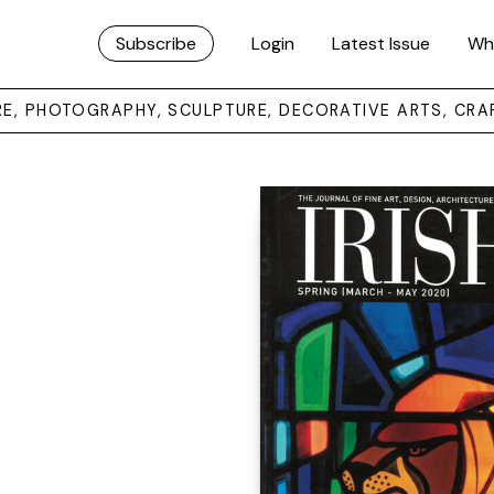
Subscribe
Login
Latest Issue
Wh
URE, PHOTOGRAPHY, SCULPTURE, DECORATIVE ARTS, CRA