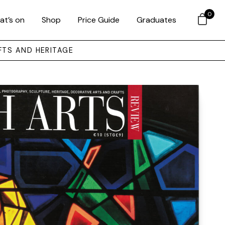
0
at’s on
Shop
Price Guide
Graduates
FTS AND HERITAGE