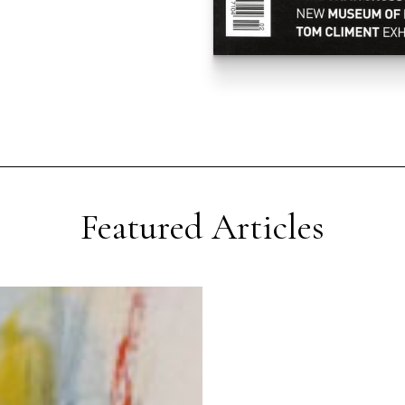
Featured Articles