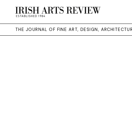
THE JOURNAL OF FINE ART, DESIGN, ARCHITECT