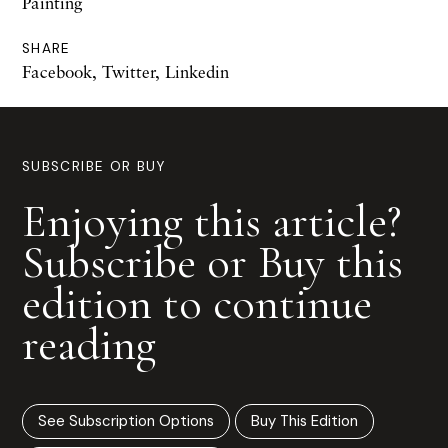
Painting
SHARE
Facebook
,
Twitter
,
Linkedin
SUBSCRIBE OR BUY
Enjoying this article?
Subscribe or Buy this
edition to continue
reading
See Subscription Options
Buy This Edition