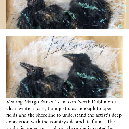
Visiting Margo Banks‚’ studio in North Dublin on a
clear winter’s day, I am just close enough to open
fields and the shoreline to understand the artist’s deep
connection with the countryside and its fauna. The
studio is home too, a place where she is rooted by