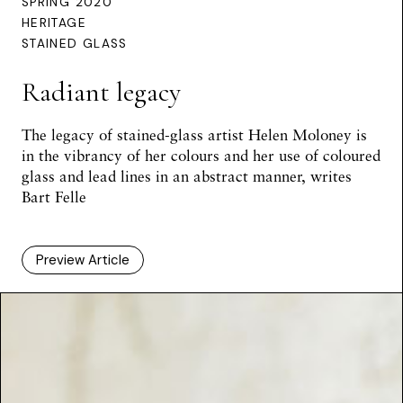
SPRING 2020
HERITAGE
STAINED GLASS
Radiant legacy
The legacy of stained-glass artist Helen Moloney is
in the vibrancy of her colours and her use of coloured
glass and lead lines in an abstract manner, writes
Bart Felle
Preview Article