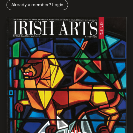
Already a member? Login