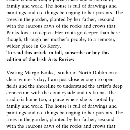
family and work. The house is full of drawings and
paintings and old things belonging to her parents. The
trees in the garden, planted by her father, resound
with the raucous caws of the rooks and crows that
Banks loves to depict. Her roots go deeper than here
though, through her mother’s people, to a remoter,
wilder place in Co Kerry.
To read this article in full,
subscribe or buy this
edition
of the Irish Arts Review
Visiting Margo Banks‚’ studio in North Dublin on a
clear winter’s day, I am just close enough to open
fields and the shoreline to understand the artist’s deep
connection with the countryside and its fauna. The
studio is home too, a place where she is rooted by
family and work. The house is full of drawings and
paintings and old things belonging to her parents. The
trees in the garden, planted by her father, resound
with the raucous caws of the rooks and crows that