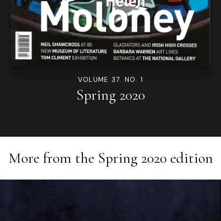
VOLUME 37. NO. 1
Spring 2020
More from the
Spring 2020
edition