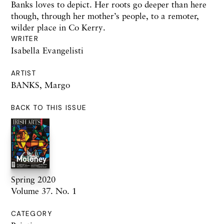
Banks loves to depict. Her roots go deeper than here
though, through her mother’s people, to a remoter,
wilder place in Co Kerry.
WRITER
Isabella Evangelisti
ARTIST
BANKS, Margo
BACK TO THIS ISSUE
Spring 2020
Volume 37. No. 1
CATEGORY