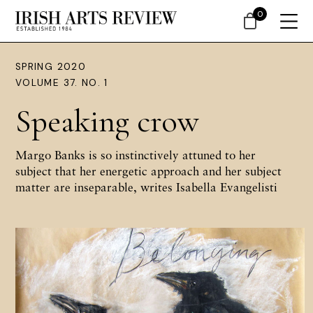
0
SPRING 2020
VOLUME 37. NO. 1
Speaking crow
Margo Banks is so instinctively attuned to her
subject that her energetic approach and her subject
matter are inseparable, writes Isabella Evangelisti