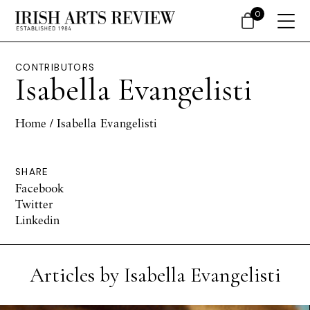
0
CONTRIBUTORS
Isabella Evangelisti
Home
/ Isabella Evangelisti
SHARE
Facebook
Twitter
Linkedin
Articles by Isabella Evangelisti