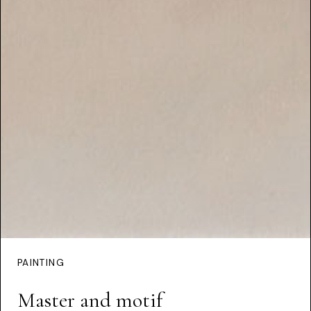
PAINTING
Master and motif