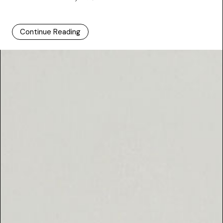
Continue Reading