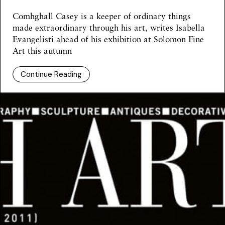
Comhghall Casey is a keeper of ordinary things
made extraordinary through his art, writes Isabella
Evangelisti ahead of his exhibition at Solomon Fine
Art this autumn
Continue Reading