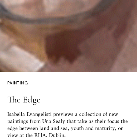
PAINTING
The Edge
Isabella Evangelisti
previews a collection of new
paintings from Una Sealy that take as their focus the
edge between land and sea, youth and maturity, on
view at the RHA, Dublin.