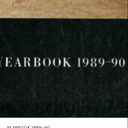
YEARBOOK 1989-90