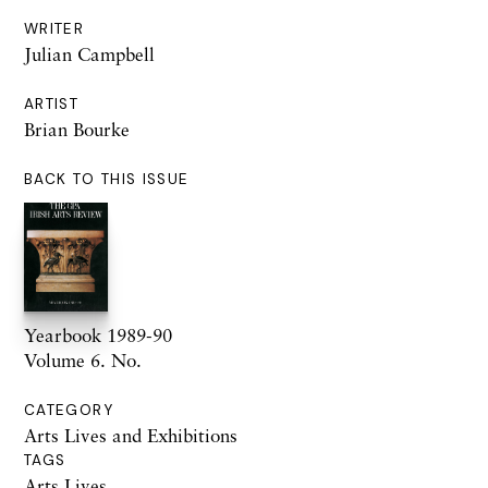
WRITER
Julian Campbell
ARTIST
Brian Bourke
BACK TO THIS ISSUE
Yearbook 1989-90
Volume 6. No.
CATEGORY
Arts Lives and Exhibitions
TAGS
Arts Lives