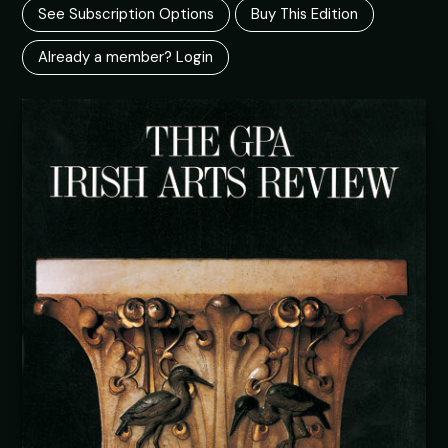
See Subscription Options
Buy This Edition
Already a member? Login