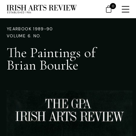
0
YEARBOOK 1989-90
VOLUME 6. NO.
The Paintings of
Brian Bourke