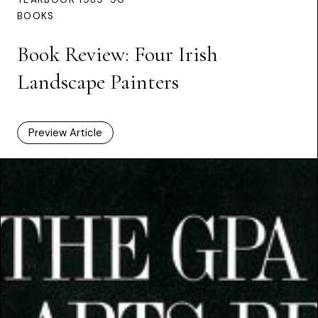
BOOKS
Book Review: Four Irish
Landscape Painters
Preview Article