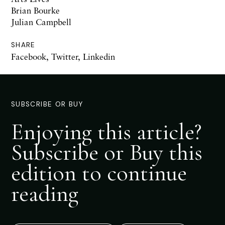
Brian Bourke
Julian Campbell
SHARE
Facebook
,
Twitter
,
Linkedin
SUBSCRIBE OR BUY
Enjoying this article?
Subscribe or Buy this
edition to continue
reading