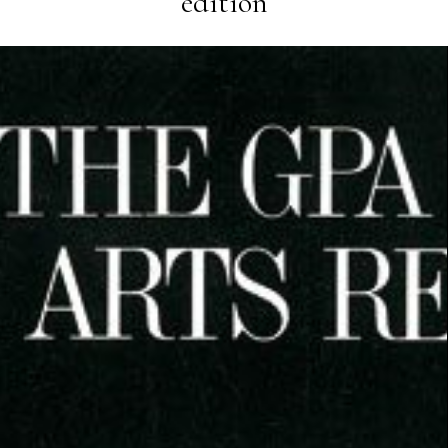
edition