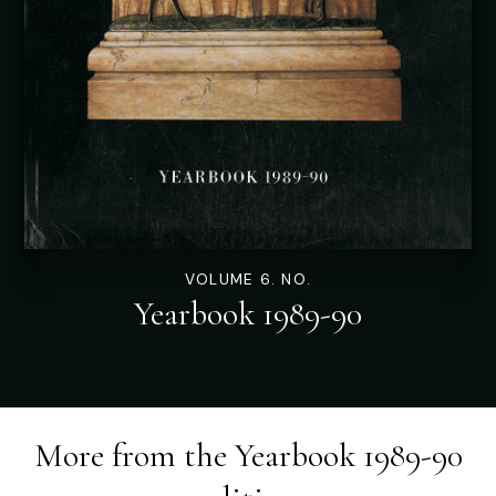
VOLUME 6. NO.
Yearbook 1989-90
More from the
Yearbook 1989-90