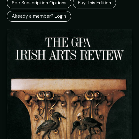
See Subscription Options
Buy This Edition
Already a member? Login