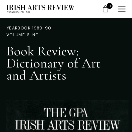
0
YEARBOOK 1989-90
VOLUME 6. NO.
Book Review:
Dictionary of Art
and Artists