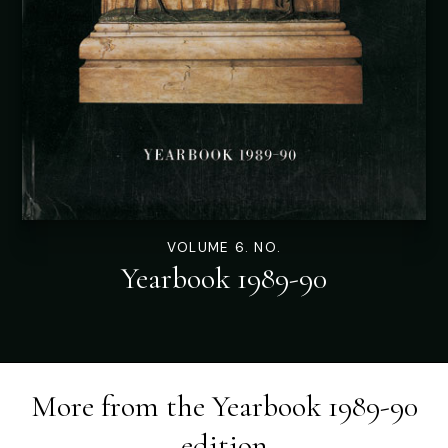
VOLUME 6. NO.
Yearbook 1989-90
More from the
Yearbook 1989-90
edition