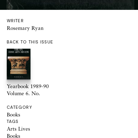
WRITER
Rosemary Ryan
BACK TO THIS ISSUE
Yearbook 1989-90
Volume 6. No.
CATEGORY
Books
TAGS
Arts Lives
Books