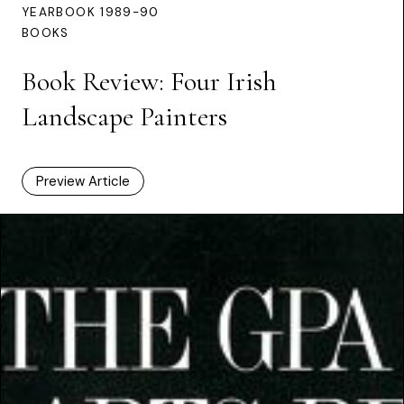
YEARBOOK 1989-90
BOOKS
Book Review: Four Irish
Landscape Painters
Preview Article