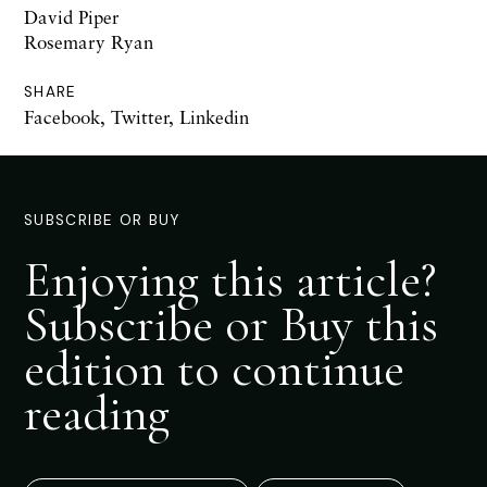
David Piper
Rosemary Ryan
SHARE
Facebook
,
Twitter
,
Linkedin
SUBSCRIBE OR BUY
Enjoying this article?
Subscribe or Buy this
edition to continue
reading