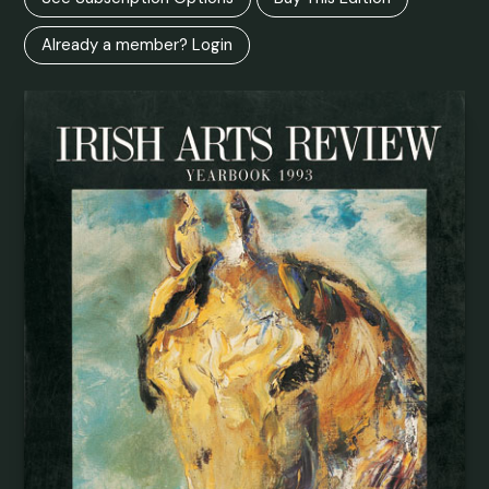
Already a member? Login