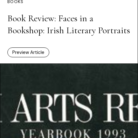
BOOKS
Book Review: Faces in a
Bookshop: Irish Literary Portraits
Preview Article