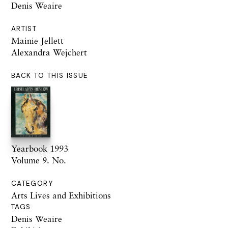
Denis Weaire
ARTIST
Mainie Jellett
Alexandra Wejchert
BACK TO THIS ISSUE
Yearbook 1993
Volume 9. No.
CATEGORY
Arts Lives and Exhibitions
TAGS
Denis Weaire