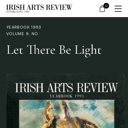
0
YEARBOOK 1993
VOLUME 9. NO.
Let There Be Light