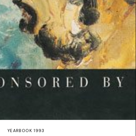
YEARBOOK 1993