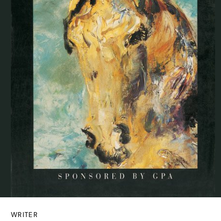
WRITER