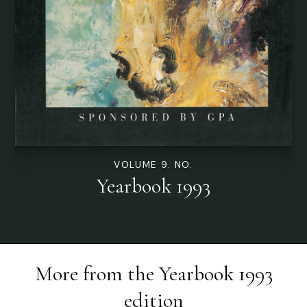
VOLUME 9. NO.
Yearbook 1993
More from the
Yearbook 1993
edition