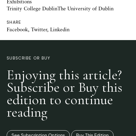
Exhibitions
Trinity College DublinThe University of Dublin
SHARE
Facebook
,
Twitter
,
Linkedin
SUBSCRIBE OR BUY
Enjoying this article?
Subscribe or Buy this
edition to continue
reading
See Subscription Options
Buy This Edition