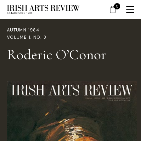
0
AUTUMN 1984
VOLUME 1. NO. 3
Roderic O’Conor