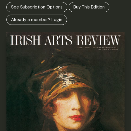
See Subscription Options
Buy This Edition
Already a member? Login