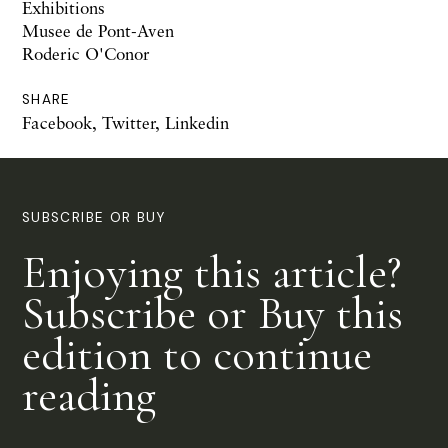
Exhibitions
Musee de Pont-Aven
Roderic O'Conor
SHARE
Facebook
,
Twitter
,
Linkedin
SUBSCRIBE OR BUY
Enjoying this article?
Subscribe or Buy this
edition to continue
reading