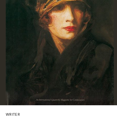
WRITER