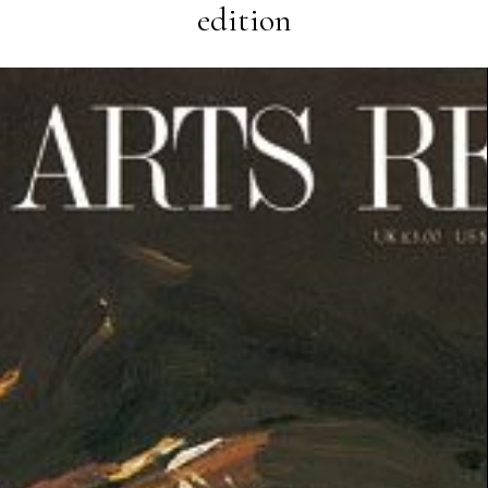
edition