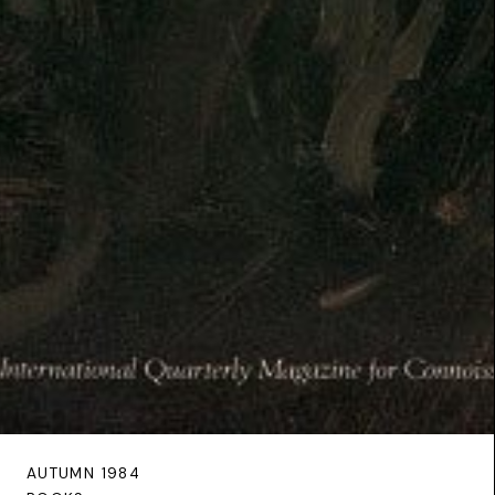
AUTUMN 1984