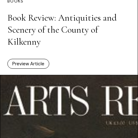
BOOKS
Book Review: Antiquities and
Scenery of the County of
Kilkenny
Preview Article