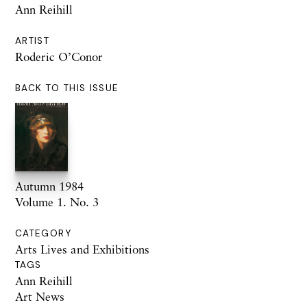
Ann Reihill
ARTIST
Roderic O’Conor
BACK TO THIS ISSUE
Autumn 1984
Volume 1. No. 3
CATEGORY
Arts Lives and Exhibitions
TAGS
Ann Reihill
Art News