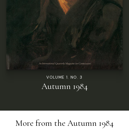
VOLUME 1. NO. 3
Autumn 1984
More from the
Autumn 1984