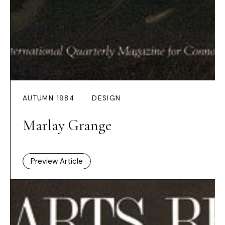
AUTUMN 1984
DESIGN
Marlay Grange
Preview Article