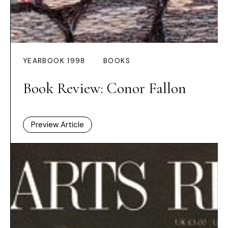
YEARBOOK 1998
BOOKS
Book Review: Conor Fallon
Preview Article