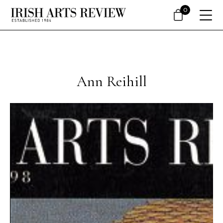
0
Ann Reihill