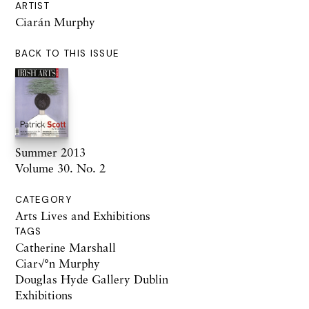
ARTIST
Ciarán Murphy
BACK TO THIS ISSUE
Summer 2013
Volume 30. No. 2
CATEGORY
Arts Lives and Exhibitions
TAGS
Catherine Marshall
Ciar√°n Murphy
Douglas Hyde Gallery Dublin
Exhibitions