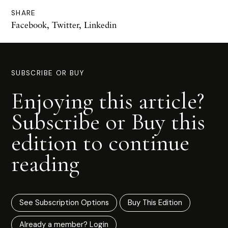
SHARE
Facebook
,
Twitter
,
Linkedin
SUBSCRIBE OR BUY
Enjoying this article?
Subscribe or Buy this
edition to continue
reading
See Subscription Options
Buy This Edition
Already a member? Login