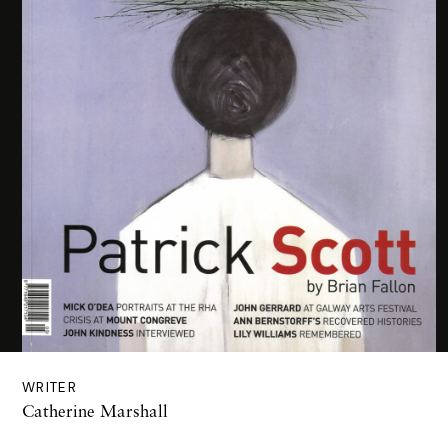
WRITER
Catherine Marshall