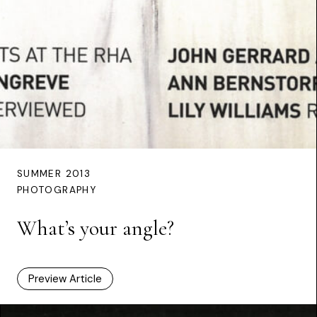
SUMMER 2013
PHOTOGRAPHY
What’s your angle?
Preview Article