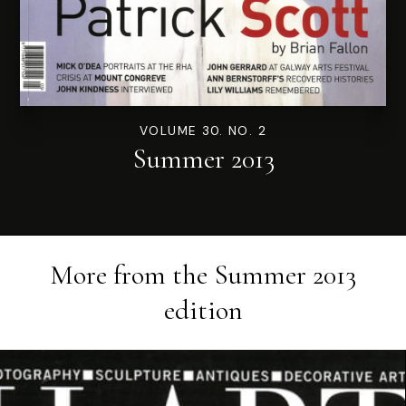
VOLUME 30. NO. 2
Summer 2013
More from the
Summer 2013
edition