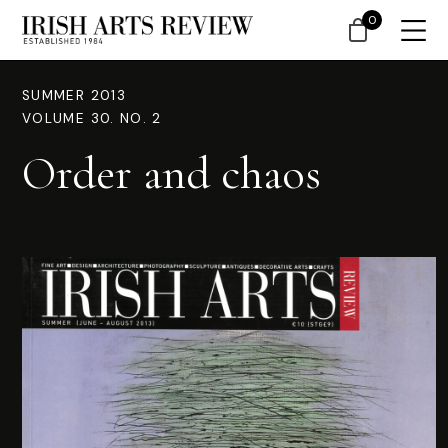
0
SUMMER 2013
VOLUME 30. NO. 2
Order and chaos