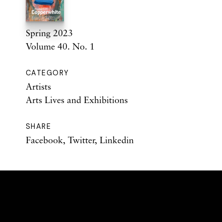
Spring 2023
Volume 40. No. 1
CATEGORY
Artists
Arts Lives and Exhibitions
SHARE
Facebook
,
Twitter
,
Linkedin