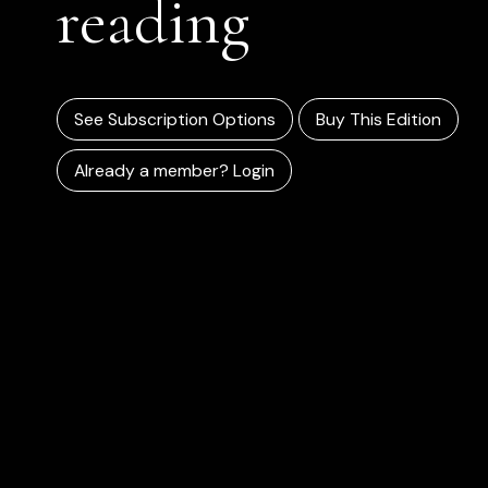
reading
See Subscription Options
Buy This Edition
Already a member? Login