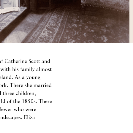
of Catherine Scott and
with his family almost
reland. As a young
ork. There she married
three children,
orld of the 1850s. There
n fewer who were
ndscapes. Eliza