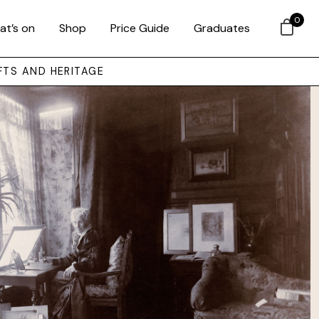
0
at’s on
Shop
Price Guide
Graduates
FTS AND HERITAGE