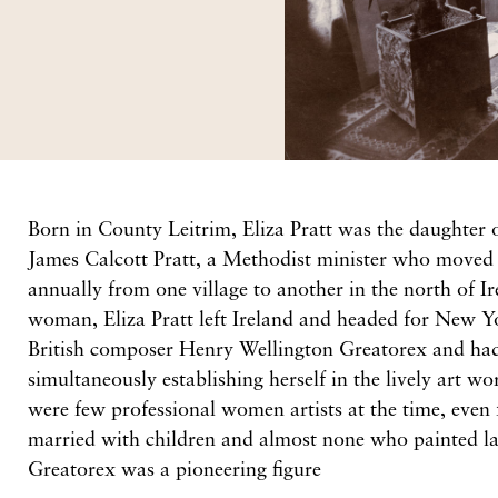
Born in County Leitrim, Eliza Pratt was the daughter 
James Calcott Pratt, a Methodist minister who moved 
annually from one village to another in the north of I
woman, Eliza Pratt left Ireland and headed for New Y
British composer Henry Wellington Greatorex and had 
simultaneously establishing herself in the lively art w
were few professional women artists at the time, eve
married with children and almost none who painted la
Greatorex was a pioneering figure