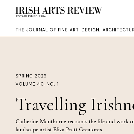
THE JOURNAL OF FINE ART, DESIGN, ARCHITECT
SPRING 2023
VOLUME 40. NO. 1
Travelling Irishn
Catherine Manthorne recounts the life and work of
landscape artist Eliza Pratt Greatorex