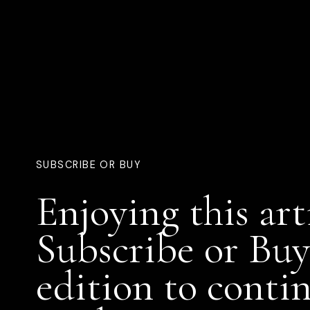
SUBSCRIBE OR BUY
Enjoying this art
Subscribe or Buy
edition to conti