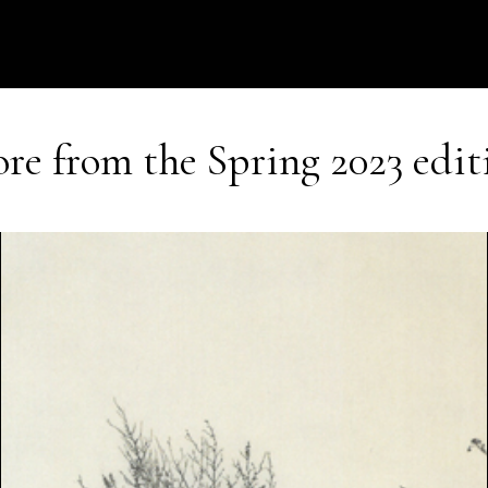
re from the
Spring 2023
edit