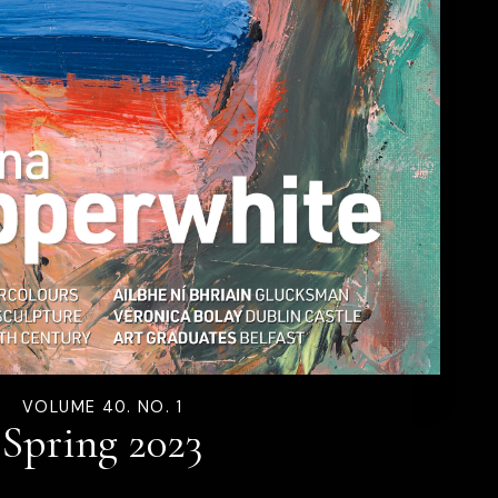
VOLUME 40. NO. 1
Spring 2023