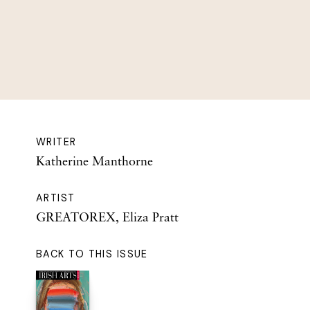
WRITER
Katherine Manthorne
ARTIST
GREATOREX, Eliza Pratt
BACK TO THIS ISSUE