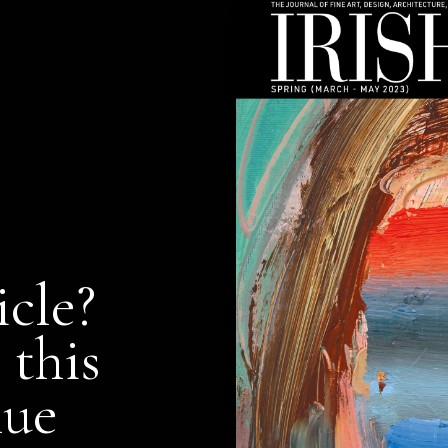
icle?
 this
nue