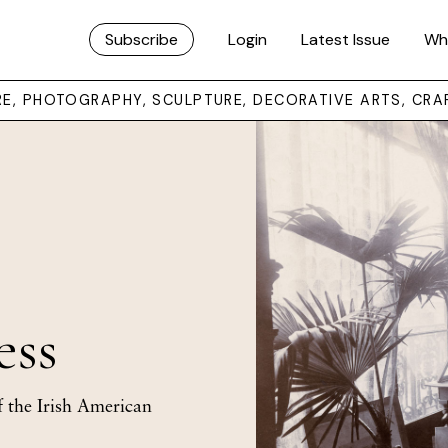
Subscribe
Login
Latest Issue
Wh
URE, PHOTOGRAPHY, SCULPTURE, DECORATIVE ARTS, CRA
ess
 the Irish American