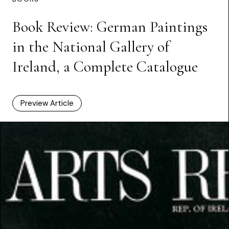
Book Review: German Paintings
in the National Gallery of
Ireland, a Complete Catalogue
Preview Article