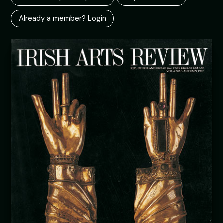
Already a member? Login