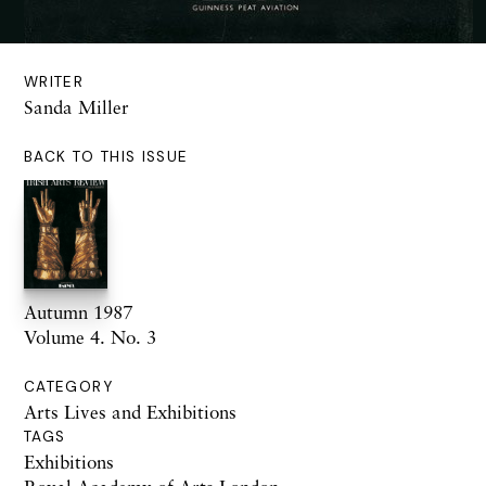
WRITER
Sanda Miller
BACK TO THIS ISSUE
Autumn 1987
Volume 4. No. 3
CATEGORY
Arts Lives and Exhibitions
TAGS
Exhibitions