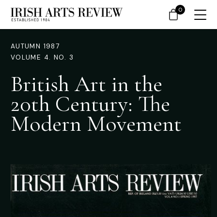
0
AUTUMN 1987
VOLUME 4. NO. 3
British Art in the
20th Century: The
Modern Movement