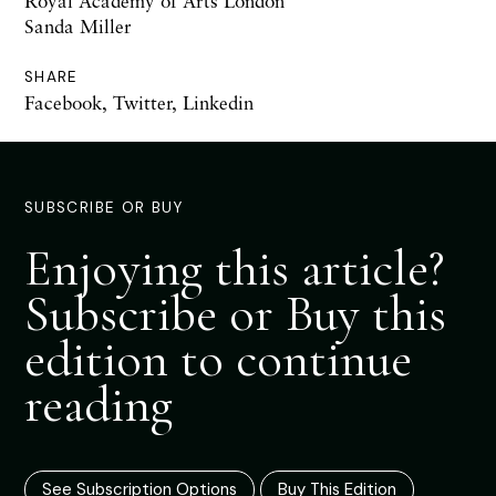
Royal Academy of Arts London
Sanda Miller
SHARE
Facebook
,
Twitter
,
Linkedin
SUBSCRIBE OR BUY
Enjoying this article?
Subscribe or Buy this
edition to continue
reading
See Subscription Options
Buy This Edition