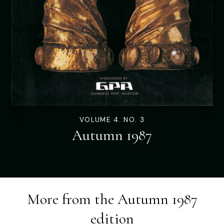
VOLUME 4. NO. 3
Autumn 1987
More from the
Autumn 1987
edition