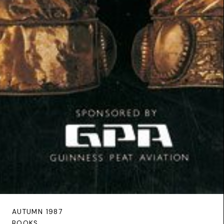
AUTUMN 1987
BOOKS