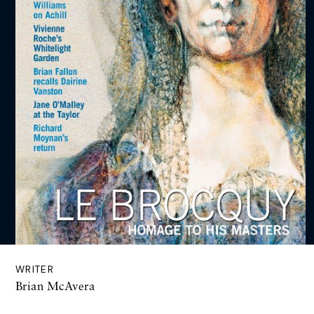
WRITER
Brian McAvera