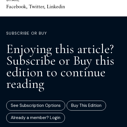
Facebook
,
Twitter
,
Linkedin
SUBSCRIBE OR BUY
Enjoying this article?
Subscribe or Buy this
edition to continue
reading
See Subscription Options
Buy This Edition
Already a member? Login