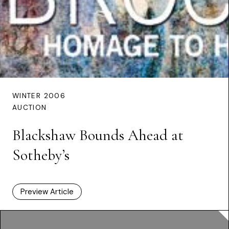
WINTER 2006
AUCTION
Blackshaw Bounds Ahead at
Sotheby’s
Preview Article