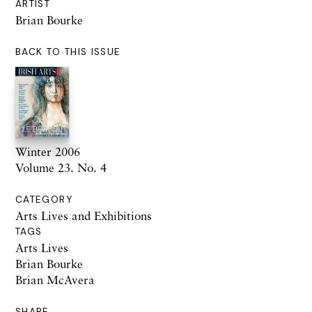
ARTIST
Brian Bourke
BACK TO THIS ISSUE
Winter 2006
Volume 23. No. 4
CATEGORY
Arts Lives and Exhibitions
TAGS
Arts Lives
Brian Bourke
Brian McAvera
SHARE