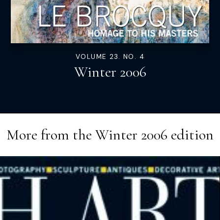
VOLUME 23. NO. 4
Winter 2006
More from the
Winter 2006
edition