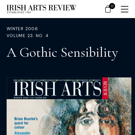
0
WINTER 2006
VOLUME 23. NO. 4
A Gothic Sensibility