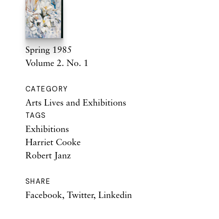
Spring 1985
Volume 2. No. 1
CATEGORY
Arts Lives and Exhibitions
TAGS
Exhibitions
Harriet Cooke
Robert Janz
SHARE
Facebook
,
Twitter
,
Linkedin