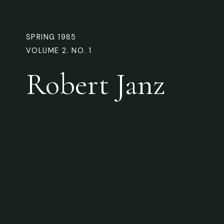
SPRING 1985
VOLUME 2. NO. 1
Robert Janz