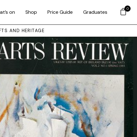
0
at’s on
Shop
Price Guide
Graduates
FTS AND HERITAGE