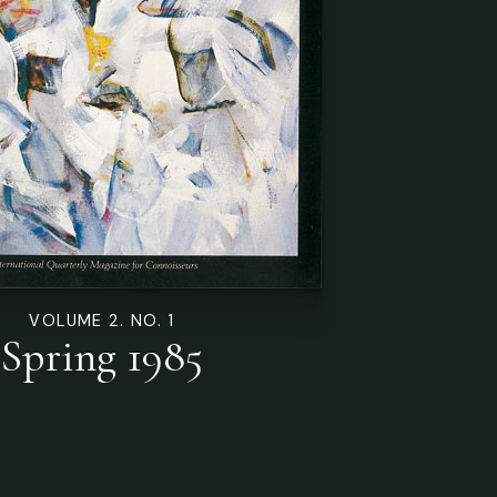
VOLUME 2. NO. 1
Spring 1985