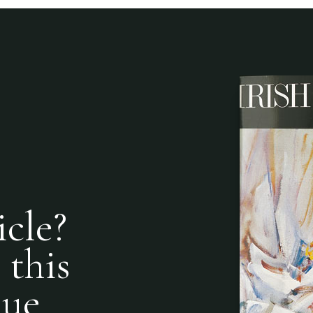
icle?
 this
nue