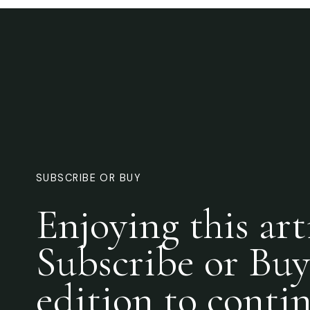
SUBSCRIBE OR BUY
Enjoying this art
Subscribe or Buy
edition to conti