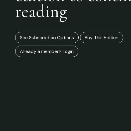
reading
See Subscription Options
Buy This Edition
Already a member? Login