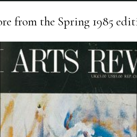
re from the
Spring 1985
edit