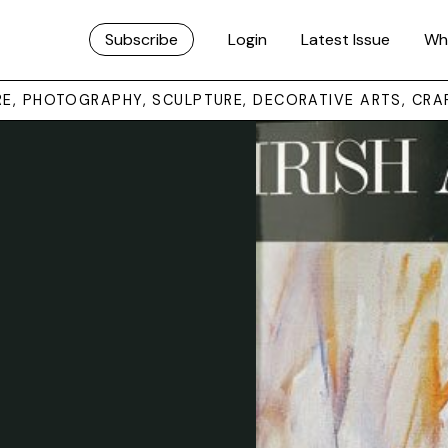
Subscribe
Login
Latest Issue
Wh
URE, PHOTOGRAPHY, SCULPTURE, DECORATIVE ARTS, CRA