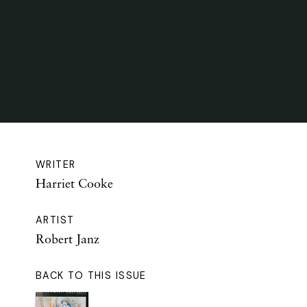
WRITER
Harriet Cooke
ARTIST
Robert Janz
BACK TO THIS ISSUE