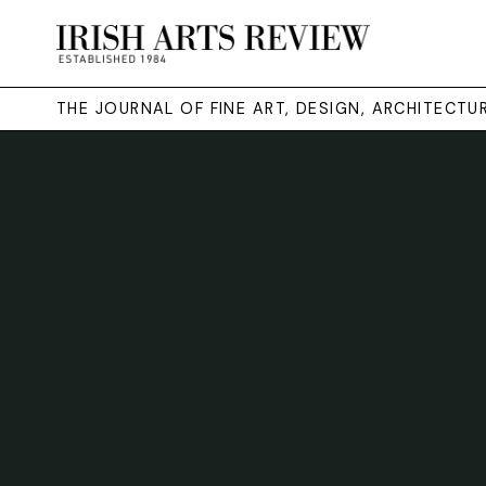
THE JOURNAL OF FINE ART, DESIGN, ARCHITECT