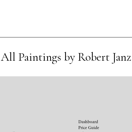
All Paintings by Robert Janz
Dashboard
Price Guide