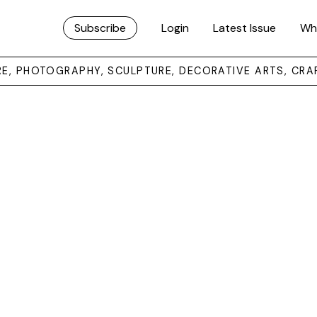
Subscribe
Login
Latest Issue
Wh
URE, PHOTOGRAPHY, SCULPTURE, DECORATIVE ARTS, CRA