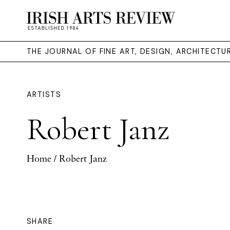
THE JOURNAL OF FINE ART, DESIGN, ARCHITECT
ARTISTS
Robert Janz
Home
/ Robert Janz
SHARE