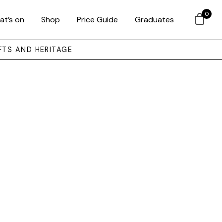
0
at’s on
Shop
Price Guide
Graduates
FTS AND HERITAGE