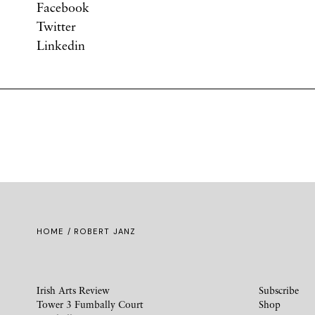
Facebook
Twitter
Linkedin
HOME
/ ROBERT JANZ
Irish Arts Review
Subscribe
Tower 3 Fumbally Court
Shop