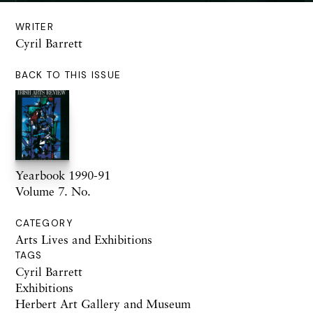
WRITER
Cyril Barrett
BACK TO THIS ISSUE
Yearbook 1990-91
Volume 7. No.
CATEGORY
Arts Lives and Exhibitions
TAGS
Cyril Barrett
Exhibitions
Herbert Art Gallery and Museum