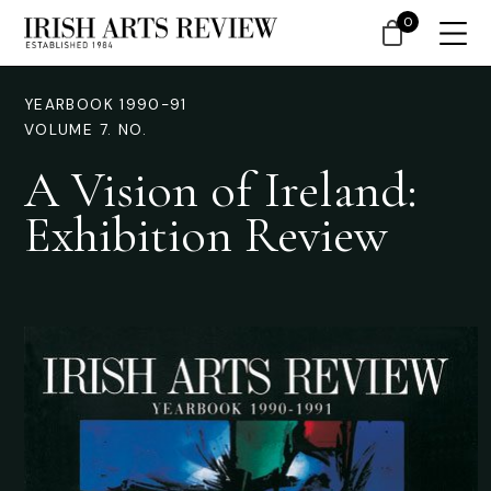
0
YEARBOOK 1990-91
VOLUME 7. NO.
A Vision of Ireland:
Exhibition Review