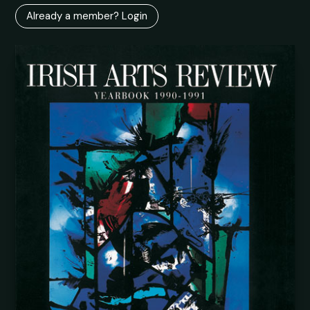
Already a member? Login