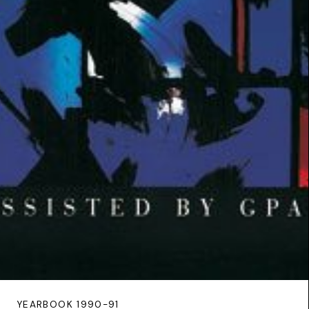
YEARBOOK 1990-91