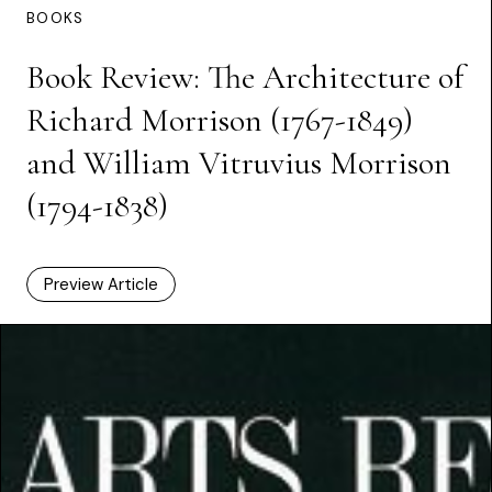
BOOKS
Book Review: The Architecture of
Richard Morrison (1767-1849)
and William Vitruvius Morrison
(1794-1838)
Preview Article