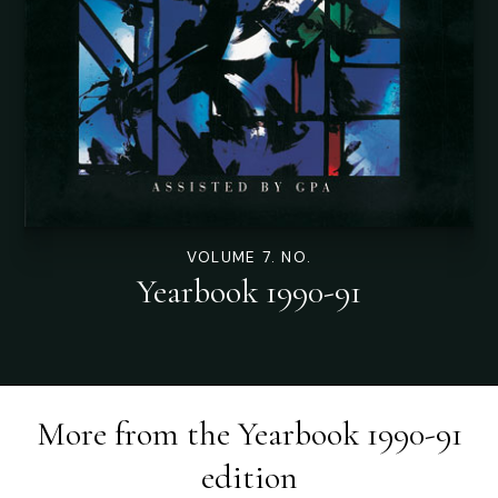
VOLUME 7. NO.
Yearbook 1990-91
More from the
Yearbook 1990-91
edition