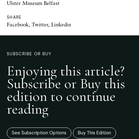
Ulster Museum Belfast
SHARE
Facebook
,
Twitter
,
Linkedin
SUBSCRIBE OR BUY
Enjoying this article?
Subscribe or Buy this
edition to continue
reading
See Subscription Options
Buy This Edition