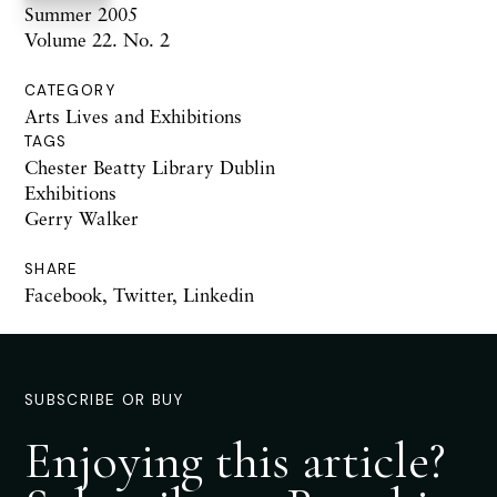
Summer 2005
Volume 22. No. 2
CATEGORY
Arts Lives and Exhibitions
TAGS
Chester Beatty Library Dublin
Exhibitions
Gerry Walker
SHARE
Facebook
,
Twitter
,
Linkedin
SUBSCRIBE OR BUY
Enjoying this article?