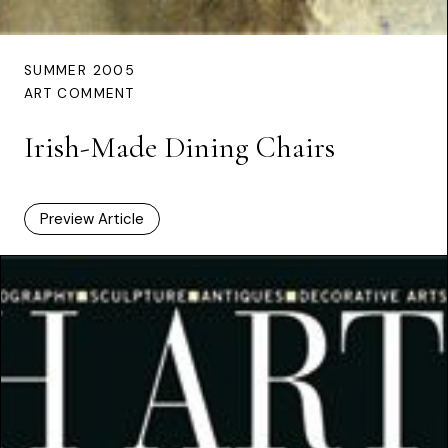
SUMMER 2005
ART COMMENT
Irish-Made Dining Chairs
Preview Article