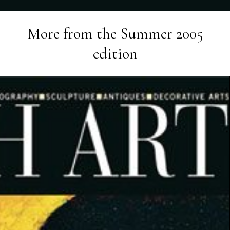
More from the
Summer 2005
edition