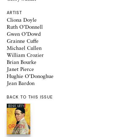
ARTIST
Cliona Doyle
Ruth O’Donnell
Gwen O’Dowd
Grainne Cuffe
Michael Cullen
William Crozier
Brian Bourke
Janet Pierce
Hughie O’Donoghue
Jean Bardon
BACK TO THIS ISSUE