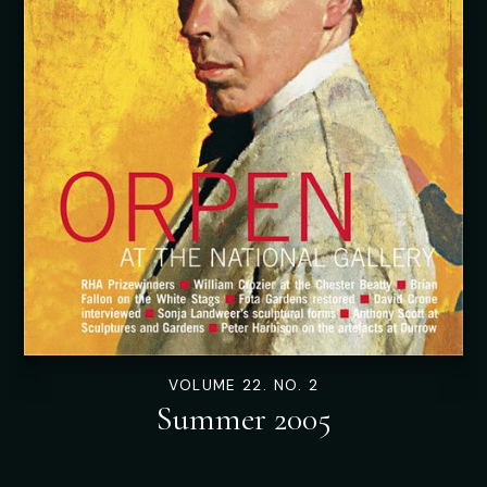
VOLUME 22. NO. 2
Summer 2005