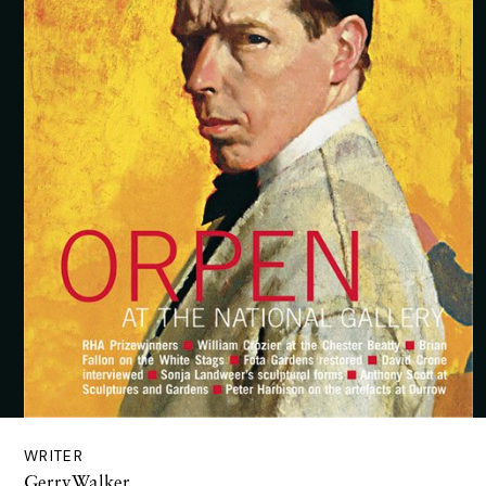
WRITER
GerryWalker