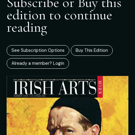
Subscribe or Buy this
edition to continue
reading
See Subscription Options
Buy This Edition
Already a member? Login