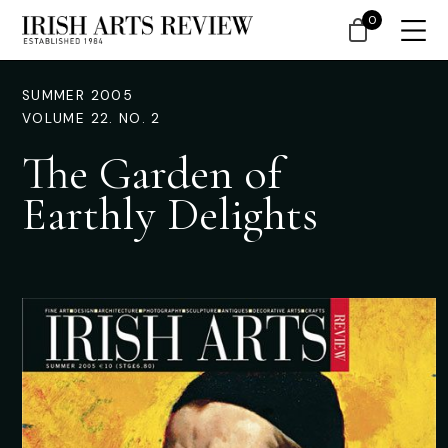
0
SUMMER 2005
VOLUME 22. NO. 2
The Garden of
Earthly Delights