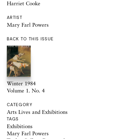
Harriet Cooke
ARTIST
Mary Farl Powers
BACK TO THIS ISSUE
Winter 1984
Volume 1. No. 4
CATEGORY
Arts Lives and Exhibitions
TAGS
Exhibitions
Mary Farl Powers