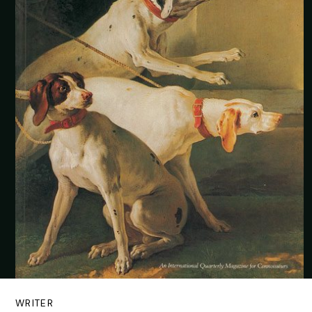
WRITER