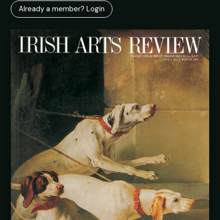
Already a member? Login