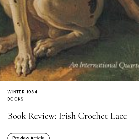
WINTER 1984
BOOKS
Book Review: Irish Crochet Lace
Preview Article