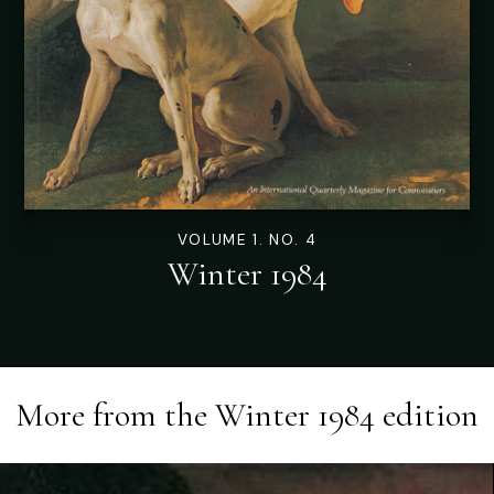
VOLUME 1. NO. 4
Winter 1984
More from the
Winter 1984
edition