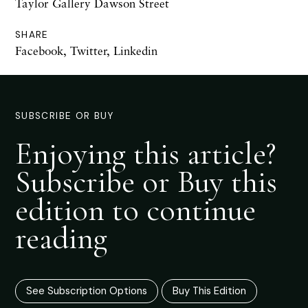
Taylor Gallery Dawson Street
SHARE
Facebook
,
Twitter
,
Linkedin
SUBSCRIBE OR BUY
Enjoying this article?
Subscribe or Buy this
edition to continue
reading
See Subscription Options
Buy This Edition