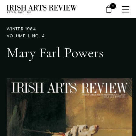
0
WINTER 1984
VOLUME 1. NO. 4
Mary Farl Powers