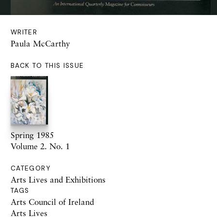
WRITER
Paula McCarthy
BACK TO THIS ISSUE
Spring 1985
Volume 2. No. 1
CATEGORY
Arts Lives and Exhibitions
TAGS
Arts Council of Ireland
Arts Lives