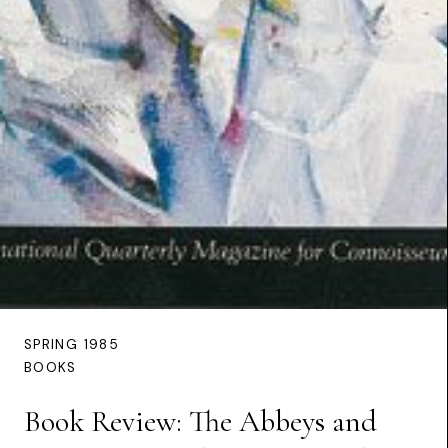
SPRING 1985
BOOKS
Book Review: The Abbeys and