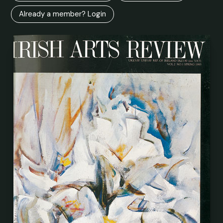
Already a member? Login