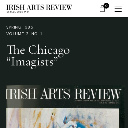
0
SPRING 1985
VOLUME 2. NO. 1
The Chicago
“Imagists”