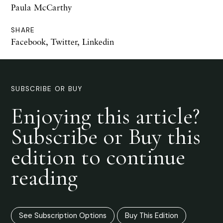
Paula McCarthy
SHARE
Facebook
,
Twitter
,
Linkedin
SUBSCRIBE OR BUY
Enjoying this article?
Subscribe or Buy this
edition to continue
reading
See Subscription Options
Buy This Edition