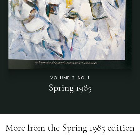
VOLUME 2. NO. 1
Spring 1985
More from the
Spring 1985
edition