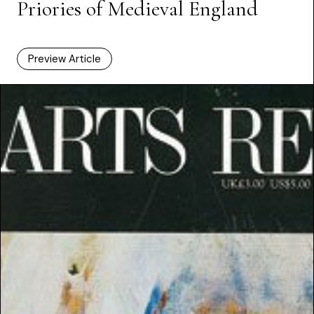
Priories of Medieval England
Preview Article