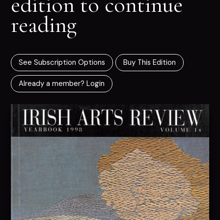
edition to continue
reading
See Subscription Options
Buy This Edition
Already a member? Login