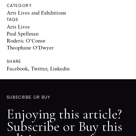
CATEGORY
Arts Lives and Exhibitions
TAGS
Arts Lives
Paul Spellman
Roderic O'Conor
Theophane O'Dwyer
SHARE
Facebook
,
Twitter
,
Linkedin
SUBSCRIBE OR BUY
Enjoying this article?
Subscribe or Buy this