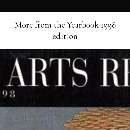
More from the
Yearbook 1998
edition