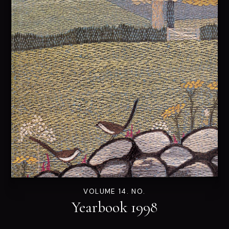
VOLUME 14. NO.
Yearbook 1998