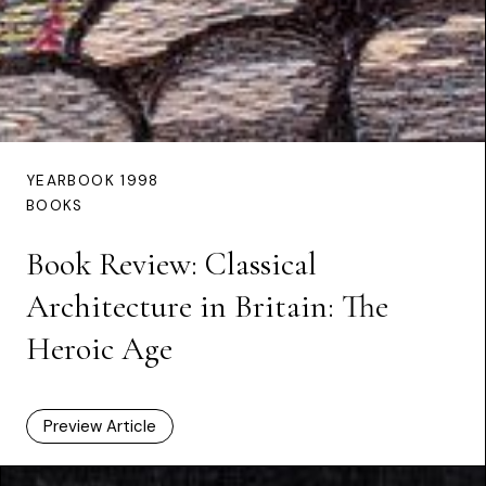
YEARBOOK 1998
BOOKS
Book Review: Classical
Architecture in Britain: The
Heroic Age
Preview Article