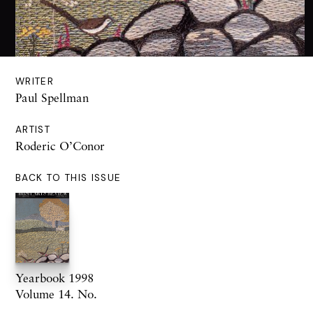
WRITER
Paul Spellman
ARTIST
Roderic O’Conor
BACK TO THIS ISSUE
Yearbook 1998
Volume 14. No.