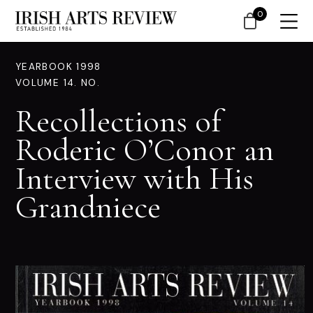
0
YEARBOOK 1998
VOLUME 14. NO.
Recollections of
Roderic O’Conor an
Interview with His
Grandniece