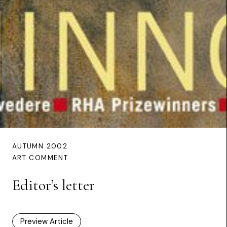
AUTUMN 2002
ART COMMENT
Editor’s letter
Preview Article