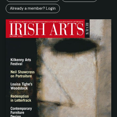
Already a member? Login