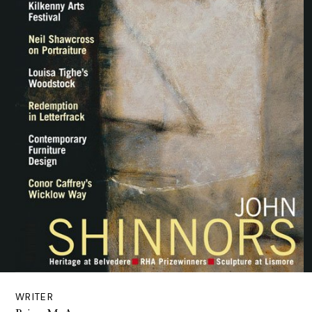
WRITER