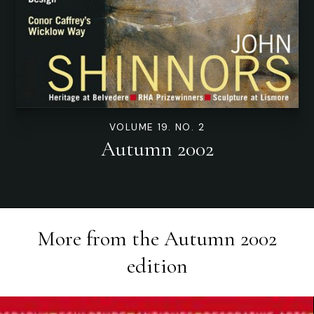
VOLUME 19. NO. 2
Autumn 2002
More from the
Autumn 2002
edition