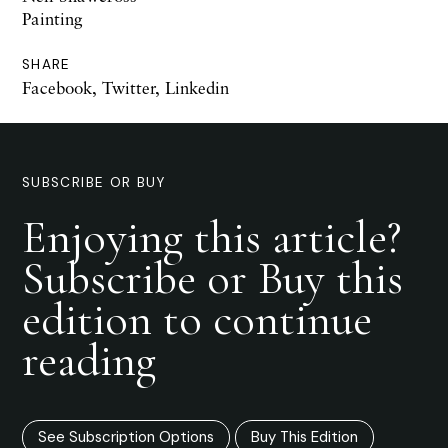
Painting
SHARE
Facebook
,
Twitter
,
Linkedin
SUBSCRIBE OR BUY
Enjoying this article?
Subscribe or Buy this
edition to continue
reading
See Subscription Options
Buy This Edition