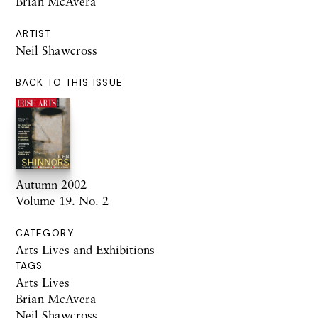
Brian McAvera
ARTIST
Neil Shawcross
BACK TO THIS ISSUE
Autumn 2002
Volume 19. No. 2
CATEGORY
Arts Lives and Exhibitions
TAGS
Arts Lives
Brian McAvera
Neil Shawcross