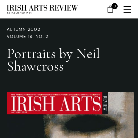
0
AUTUMN 2002
VOLUME 19. NO. 2
Portraits by Neil
Shawcross