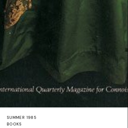
SUMMER 1985
BOOKS