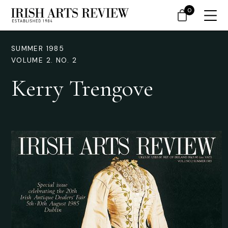
0
SUMMER 1985
VOLUME 2. NO. 2
Kerry Trengove