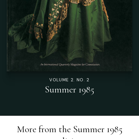
VOLUME 2. NO. 2
Summer 1985
More from the
Summer 1985