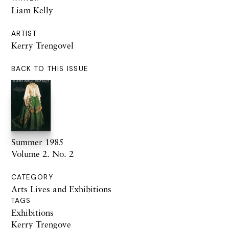
Liam Kelly
ARTIST
Kerry Trengovel
BACK TO THIS ISSUE
Summer 1985
Volume 2. No. 2
CATEGORY
Arts Lives and Exhibitions
TAGS
Exhibitions
Kerry Trengove