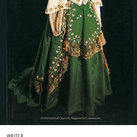
WRITER