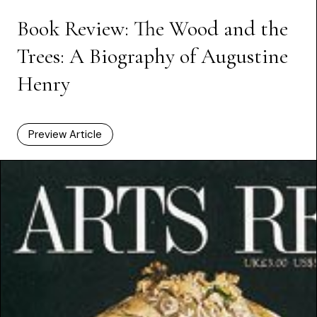
Book Review: The Wood and the
Trees: A Biography of Augustine
Henry
Preview Article