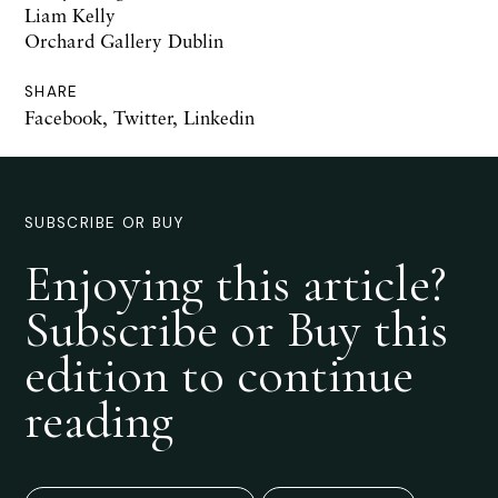
Liam Kelly
Orchard Gallery Dublin
SHARE
Facebook
,
Twitter
,
Linkedin
SUBSCRIBE OR BUY
Enjoying this article?
Subscribe or Buy this
edition to continue
reading