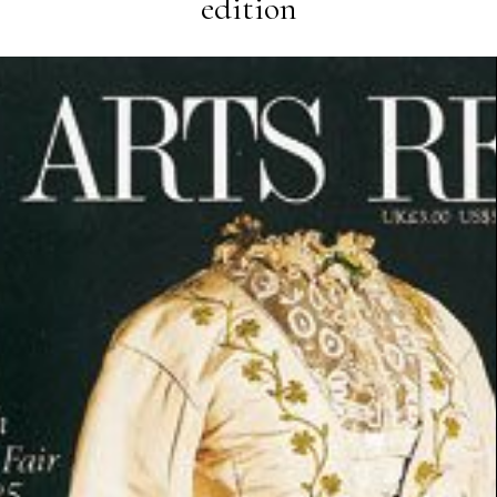
edition