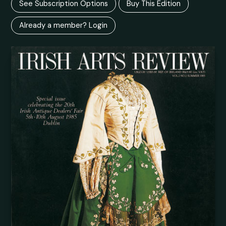
See Subscription Options
Buy This Edition
Already a member? Login