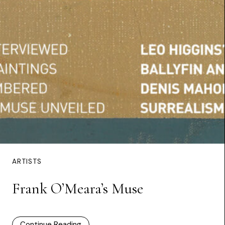
ARTISTS
Frank O’Meara’s Muse
Continue Reading