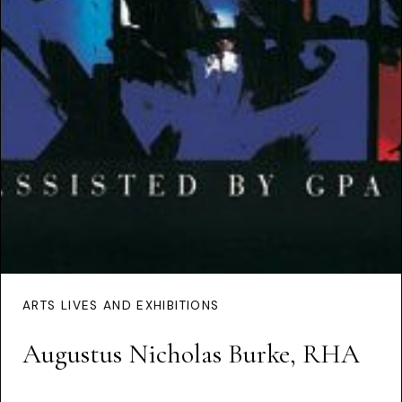
ARTS LIVES AND EXHIBITIONS
Augustus Nicholas Burke, RHA