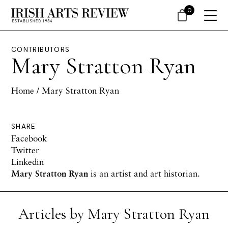
0
CONTRIBUTORS
Mary Stratton Ryan
Home
/ Mary Stratton Ryan
SHARE
Facebook
Twitter
Linkedin
Mary Stratton Ryan
is an artist and art historian.
Articles by Mary Stratton Ryan