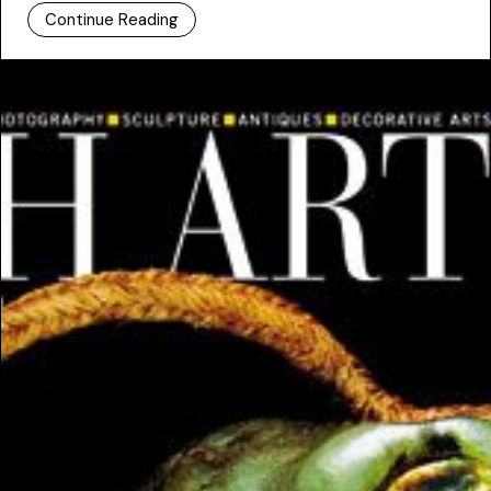
Continue Reading