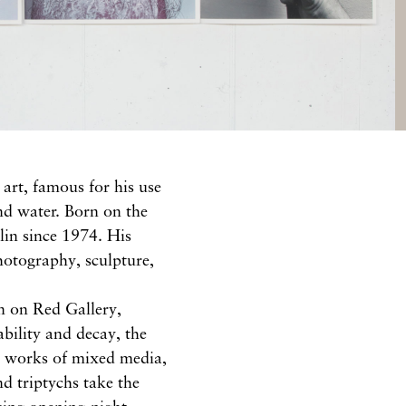
art, famous for his use
nd water. Born on the
lin since 1974. His
hotography, sculpture,
en on Red Gallery,
ability and decay, the
le works of mixed media,
nd triptychs take the