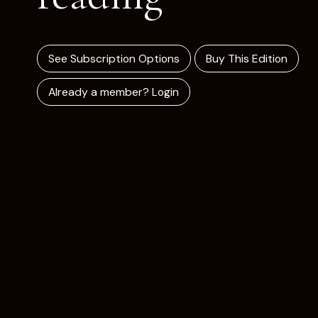
See Subscription Options
Buy This Edition
Already a member? Login