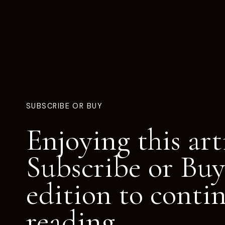
SUBSCRIBE OR BUY
Enjoying this art
Subscribe or Buy
edition to conti
reading