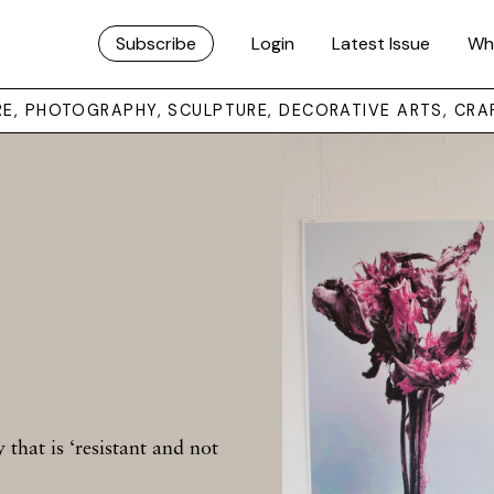
Subscribe
Login
Latest Issue
Wh
URE, PHOTOGRAPHY, SCULPTURE, DECORATIVE ARTS, CRA
that is ‘resistant and not