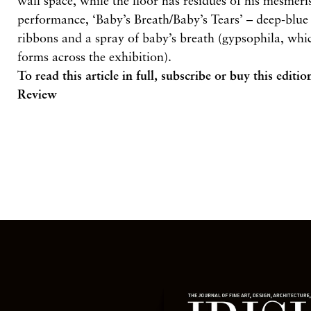
wall space, while the floor has residues of his mesmer
performance, ‘Baby’s Breath/Baby’s Tears’ – deep-blue i
ribbons and a spray of baby’s breath (gypsophila, whic
forms across the exhibition).
To read this article in full,
subscribe or buy this editio
Review