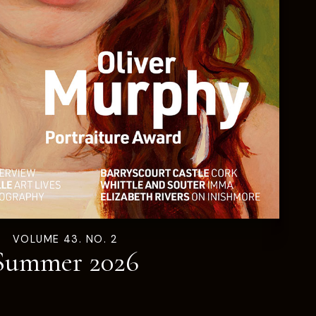
VOLUME 43. NO. 2
Summer 2026