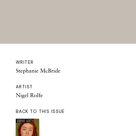
WRITER
Stephanie McBride
ARTIST
Nigel Rolfe
BACK TO THIS ISSUE