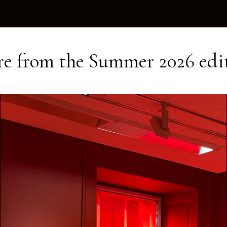
e from the
Summer 2026
edi