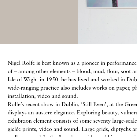
Nigel Rolfe is best known as a pioneer in performance 
of – among other elements – blood, mud, flour, soot a
Isle of Wight in 1950, he has lived and worked in Dub
wide-ranging practice also includes works on paper, p
installation, video and sound.
Rolfe’s recent show in Dublin, ‘Still Even’, at the Gre
displays an austere elegance. Exploring beauty, vulner
exhibition element consists of some seventy large-sca
giclée prints, video and sound. Large grids, diptychs a