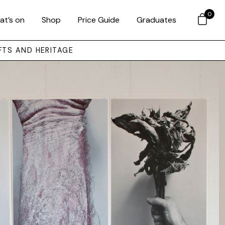
0
at’s on
Shop
Price Guide
Graduates
FTS AND HERITAGE