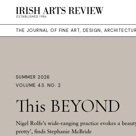
THE JOURNAL OF FINE ART, DESIGN, ARCHITECT
SUMMER 2026
VOLUME 43. NO. 2
This BEYOND
Nigel Rolfe’s wide-ranging practice evokes a beauty 
pretty’, finds Stephanie McBride