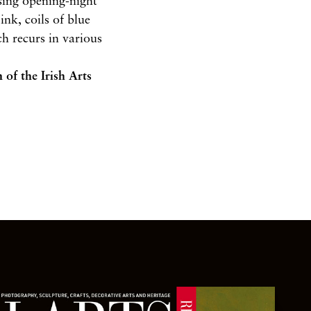
ising opening-night
nk, coils of blue
h recurs in various
n
of the Irish Arts