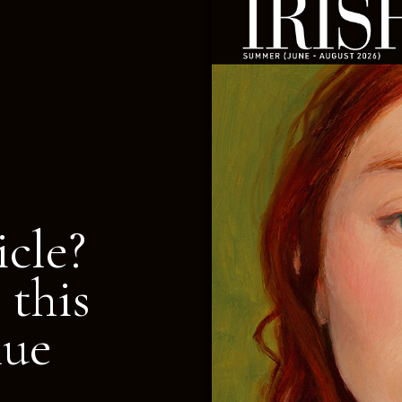
icle?
 this
nue