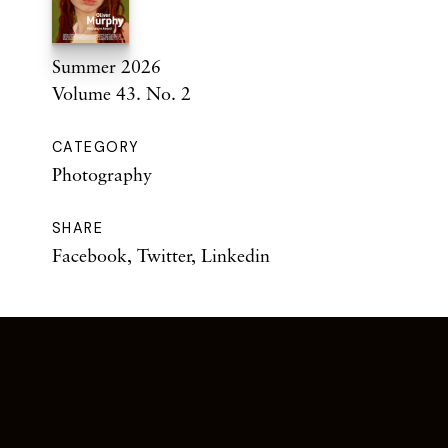
Summer 2026
Volume 43. No. 2
CATEGORY
Photography
SHARE
Facebook
,
Twitter
,
Linkedin