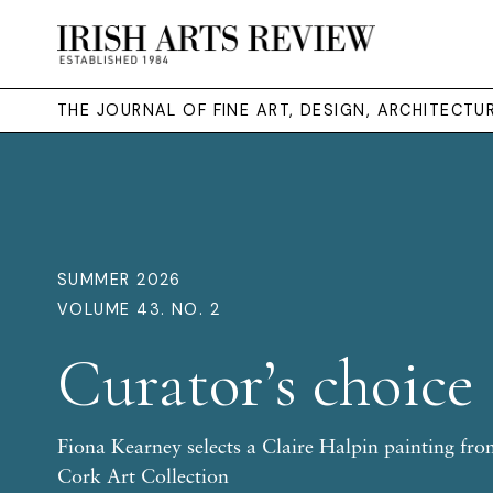
THE JOURNAL OF FINE ART, DESIGN, ARCHITECT
SUMMER 2026
VOLUME 43. NO. 2
Curator’s choice
Fiona Kearney selects a Claire Halpin painting fro
Cork Art Collection