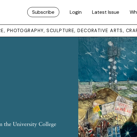
Subscribe
Login
Latest Issue
Wh
URE, PHOTOGRAPHY, SCULPTURE, DECORATIVE ARTS, CRA
m the University College