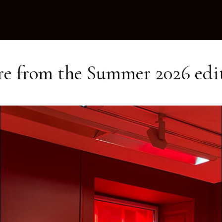
e from the
Summer 2026
edi