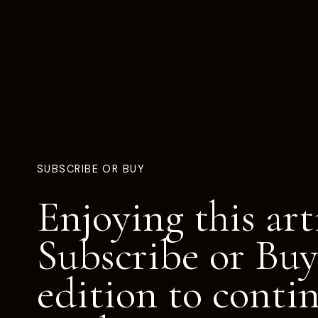
SUBSCRIBE OR BUY
Enjoying this art
Subscribe or Buy
edition to conti