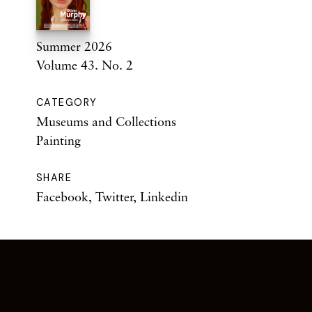
Summer 2026
Volume 43. No. 2
CATEGORY
Museums and Collections
Painting
SHARE
Facebook
,
Twitter
,
Linkedin