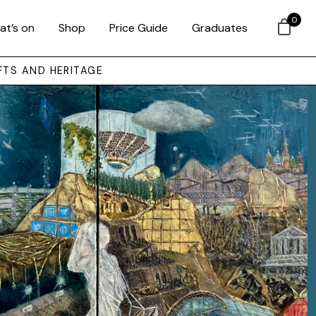
0
at’s on
Shop
Price Guide
Graduates
FTS AND HERITAGE