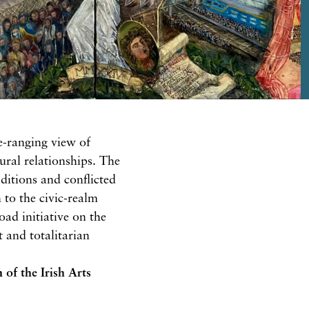
e-ranging view of
ural relationships. The
aditions and conflicted
h to the civic-realm
ad initiative on the
 and totalitarian
n
of the Irish Arts