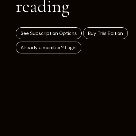
reading
See Subscription Options
Buy This Edition
Already a member? Login