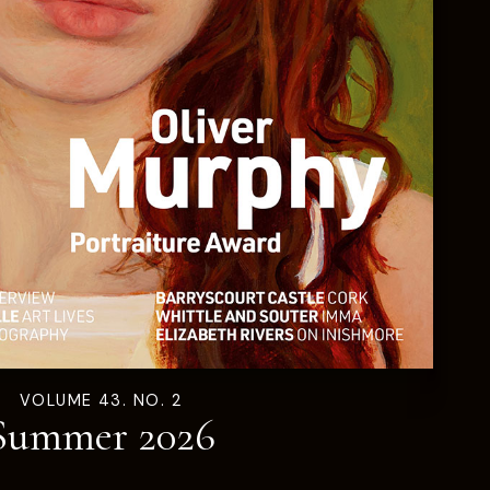
VOLUME 43. NO. 2
Summer 2026