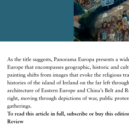
As the title suggests, Panorama Europa presents a wid
Europe that encompasses geographic, historic and cult
painting shifts from images that evoke the religious tr
histories of the island of Ireland on the far left throug
architecture of Eastern Europe and China’s Belt and Ro
right, moving through depictions of war, public protest
gatherings.
To read this article in full,
subscribe or buy this editio
Review