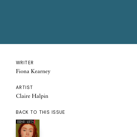
WRITER
Fiona Kearney
ARTIST
Claire Halpin
BACK TO THIS ISSUE