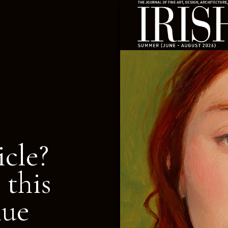
icle?
 this
nue