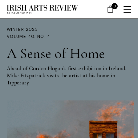
0
WINTER 2023
VOLUME 40. NO. 4
A Sense of Home
Ahead of Gordon Hogan’s first exhibition in Ireland,
Mike Fitzpatrick visits the artist at his home in
Tipperary