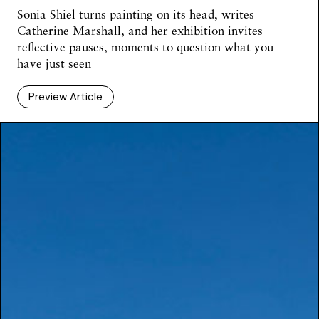
Sonia Shiel turns painting on its head, writes
Catherine Marshall, and her exhibition invites
reflective pauses, moments to question what you
have just seen
Preview Article