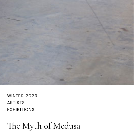
WINTER 2023
ARTISTS
EXHIBITIONS
The Myth of Medusa