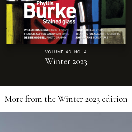
VOLUME 40. NO. 4
Winter 2023
More from the
Winter 2023
edition