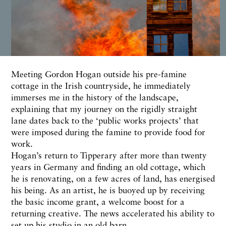
Meeting Gordon Hogan outside his pre-famine
cottage in the Irish countryside, he immediately
immerses me in the history of the landscape,
explaining that my journey on the rigidly straight
lane dates back to the ‘public works projects’ that
were imposed during the famine to provide food for
work.
Hogan’s return to Tipperary after more than twenty
years in Germany and finding an old cottage, which
he is renovating, on a few acres of land, has energised
his being. As an artist, he is buoyed up by receiving
the basic income grant, a welcome boost for a
returning creative. The news accelerated his ability to
set up his studio in an old barn.