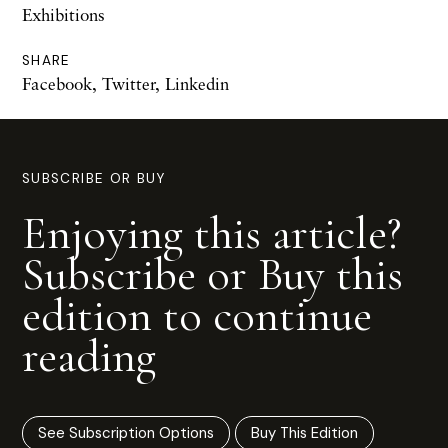
Exhibitions
SHARE
Facebook
,
Twitter
,
Linkedin
SUBSCRIBE OR BUY
Enjoying this article?
Subscribe or Buy this
edition to continue
reading
See Subscription Options
Buy This Edition