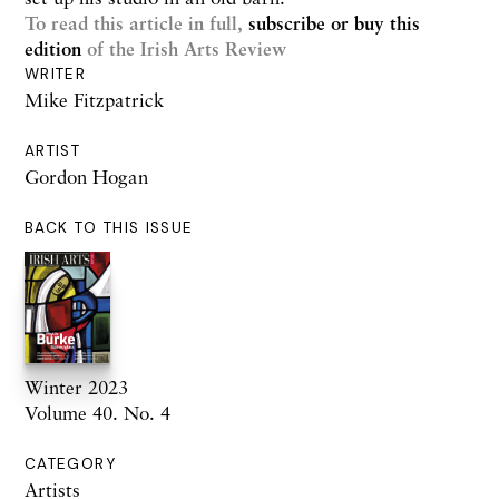
To read this article in full,
subscribe or buy this
edition
of the Irish Arts Review
WRITER
Mike Fitzpatrick
ARTIST
Gordon Hogan
BACK TO THIS ISSUE
Winter 2023
Volume 40. No. 4
CATEGORY
Artists