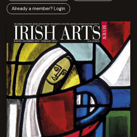
Already a member? Login