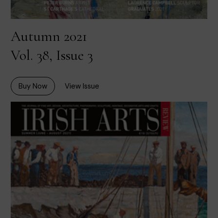
Autumn 2021
Vol. 38, Issue 3
Buy Now
View Issue