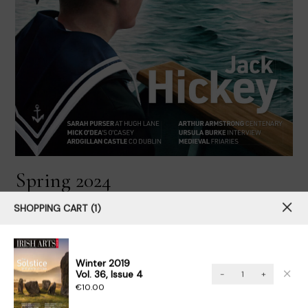
Spring 2024
Vol. 41, Issue 1
SHOPPING CART
1
Buy Now
View Issue
Winter 2019
Winter
Vol. 36, Issue 4
-
+
2019Vol.
€
10.00
36,