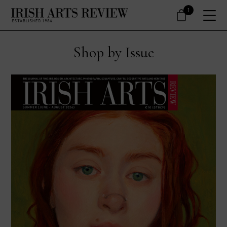
1
Shop by Issue