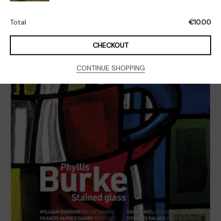
Issue
4
Total
€
10.00
Quantity
CHECKOUT
CONTINUE SHOPPING