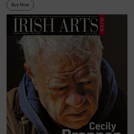
Buy Now