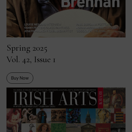
Spring 2025
Vol. 42, Issue 1
Buy Now