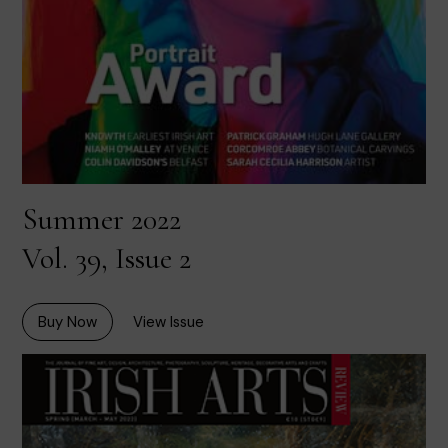
Summer 2022
Vol. 39, Issue 2
Buy Now
View Issue