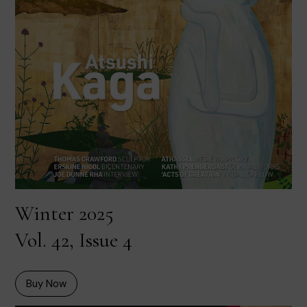
Winter 2025
Vol. 42, Issue 4
Buy Now