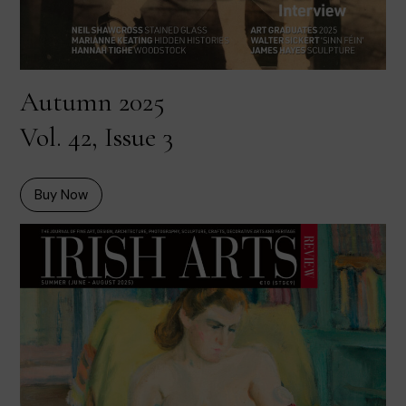
Autumn 2025
Vol. 42, Issue 3
Buy Now