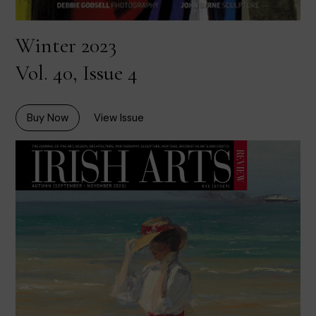
Winter 2023
Vol. 40, Issue 4
Buy Now
View Issue