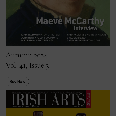
Autumn 2024
Vol. 41, Issue 3
Buy Now