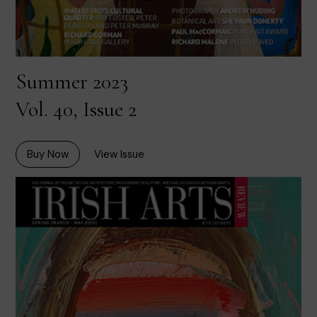
Summer 2023
Vol. 40, Issue 2
Buy Now
View Issue