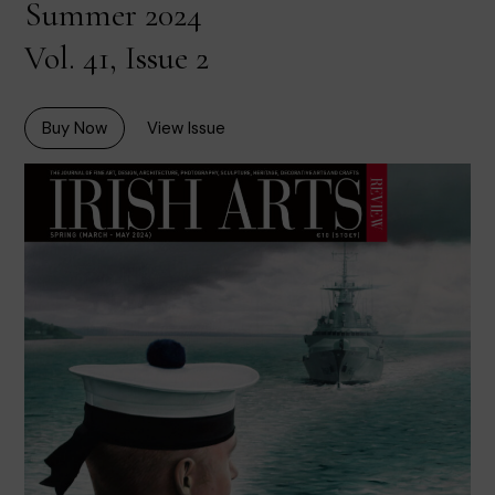
Summer 2024
Vol. 41, Issue 2
Buy Now
View Issue