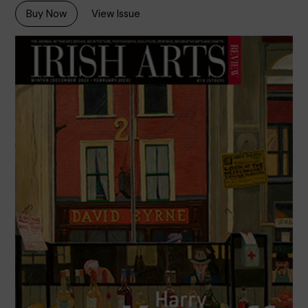
Buy Now
View Issue