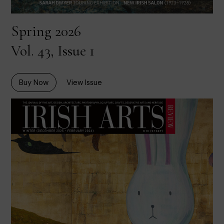
Spring 2026
Vol. 43, Issue 1
Buy Now
View Issue