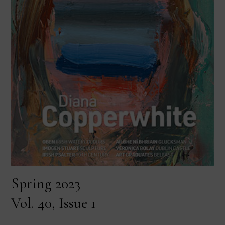
Spring 2023
Vol. 40, Issue 1