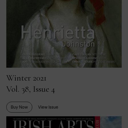
Winter 2021
Vol. 38, Issue 4
Buy Now
View Issue