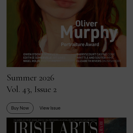
Summer 2026
Vol. 43, Issue 2
Buy Now
View Issue