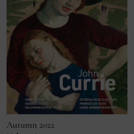
Autumn 2022