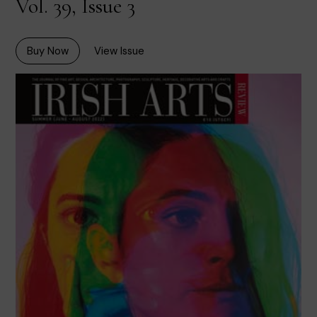
Vol. 39, Issue 3
Buy Now
View Issue