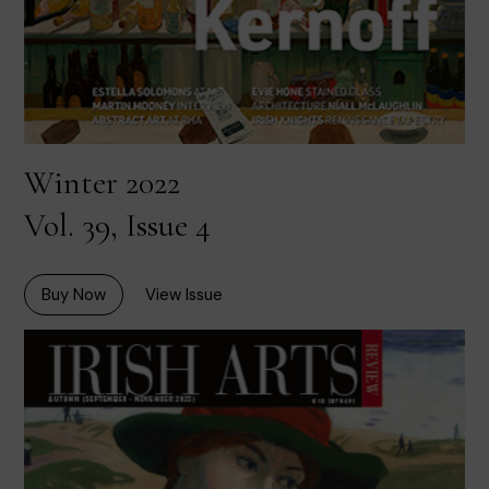
Winter 2022
Vol. 39, Issue 4
Buy Now
View Issue