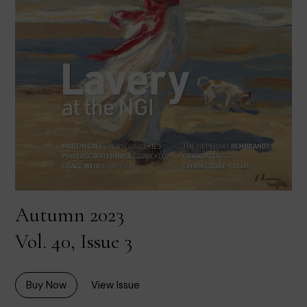
Autumn 2023
Vol. 40, Issue 3
Buy Now
View Issue