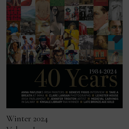
Winter 2024