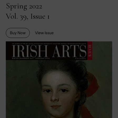
Spring 2022
Vol. 39, Issue 1
Buy Now
View Issue