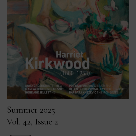
Summer 2025
Vol. 42, Issue 2