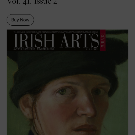
Vol. 41, Issue 4
Buy Now