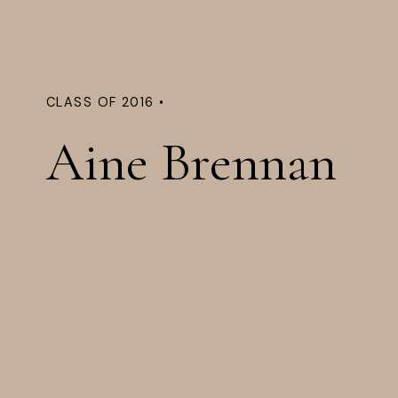
CLASS OF 2016 •
Aine Brennan