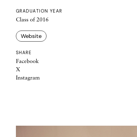
GRADUATION YEAR
Class of 2016
Website
SHARE
Facebook
X
Instagram