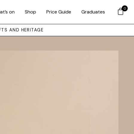
0
at’s on
Shop
Price Guide
Graduates
FTS AND HERITAGE