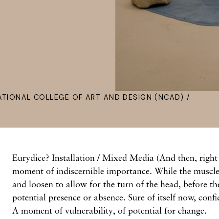
ATIONAL COLLEGE OF ART AND DESIGN (NCAD) /
Eurydice? Installation / Mixed Media (And then, right
moment of indiscernible importance. While the muscles
and loosen to allow for the turn of the head, before th
potential presence or absence. Sure of itself now, conf
A moment of vulnerability, of potential for change.