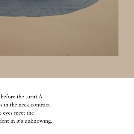
 before the turn) A
 in the neck contract
e eyes meet the
ident in it’s unknowing.