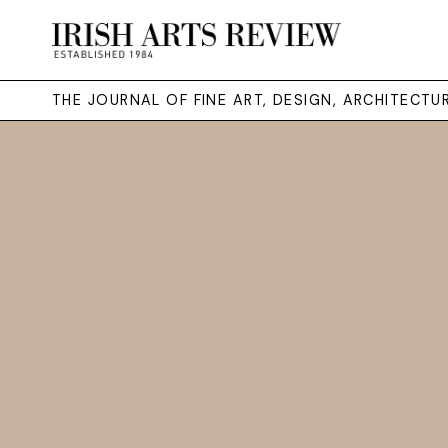
THE JOURNAL OF FINE ART, DESIGN, ARCHITECT