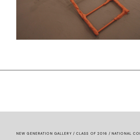
NEW GENERATION GALLERY
/
CLASS OF 2016
/ NATIONAL CO