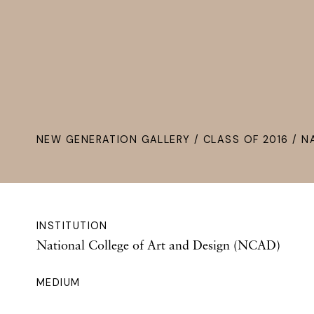
NEW GENERATION GALLERY
/
CLASS OF 2016
/ N
INSTITUTION
National College of Art and Design (NCAD)
MEDIUM