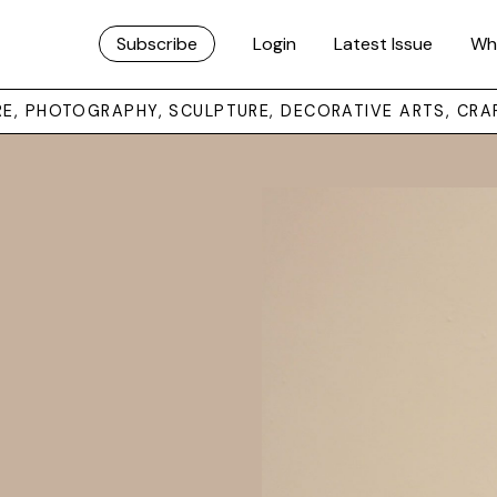
Subscribe
Login
Latest Issue
Wh
URE, PHOTOGRAPHY, SCULPTURE, DECORATIVE ARTS, CRA