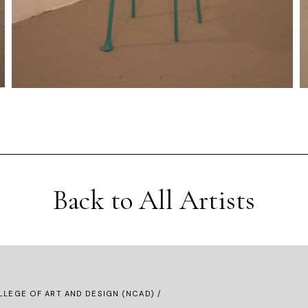
Back to All Artists
LLEGE OF ART AND DESIGN (NCAD) /