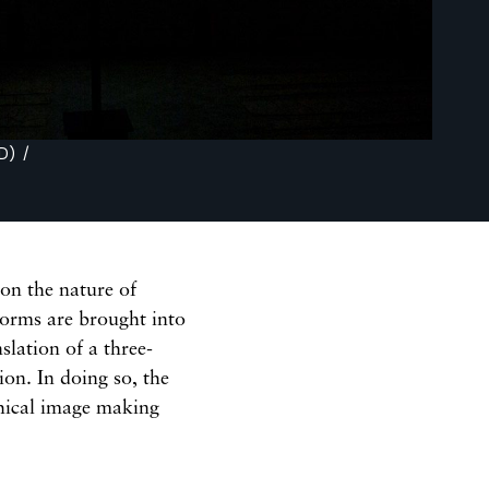
) /
 on the nature of
forms are brought into
slation of a three-
on. In doing so, the
phical image making