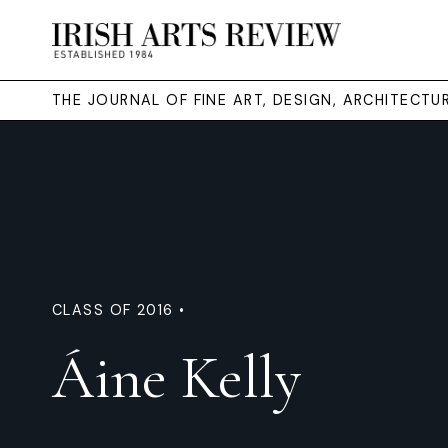
THE JOURNAL OF FINE ART, DESIGN, ARCHITECT
CLASS OF 2016 •
Áine Kelly