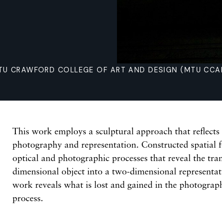
TU CRAWFORD COLLEGE OF ART AND DESIGN (MTU CCAD
This work employs a sculptural approach that reflects
photography and representation. Constructed spatial 
optical and photographic processes that reveal the tran
dimensional object into a two-dimensional representati
work reveals what is lost and gained in the photogra
process.