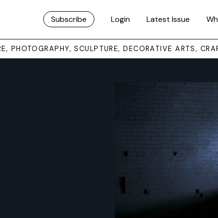
Subscribe
Login
Latest Issue
Wh
URE, PHOTOGRAPHY, SCULPTURE, DECORATIVE ARTS, CRA