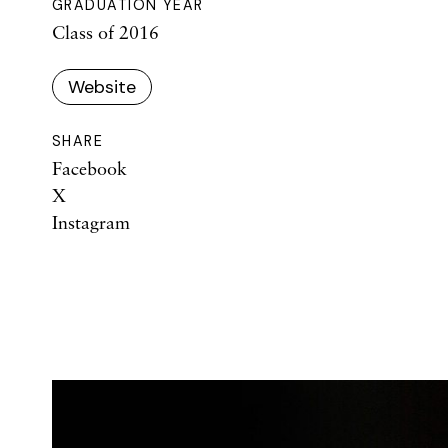
GRADUATION YEAR
Class of 2016
Website
SHARE
Facebook
X
Instagram