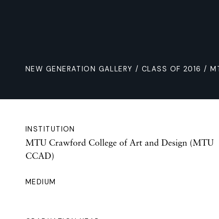
NEW GENERATION GALLERY
/
CLASS OF 2016
/ M
INSTITUTION
MTU Crawford College of Art and Design (MTU
CCAD)
MEDIUM