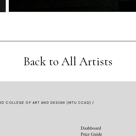
Back to All Artists
D COLLEGE OF ART AND DESIGN (MTU CCAD) /
Dashboard
Price Guide