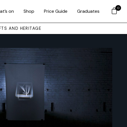
0
at’s on
Shop
Price Guide
Graduates
FTS AND HERITAGE