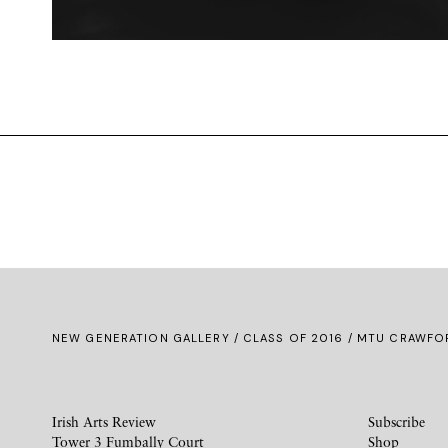
NEW GENERATION GALLERY
/
CLASS OF 2016
/ MTU CRAWFOR
Irish Arts Review
Subscribe
Tower 3 Fumbally Court
Shop