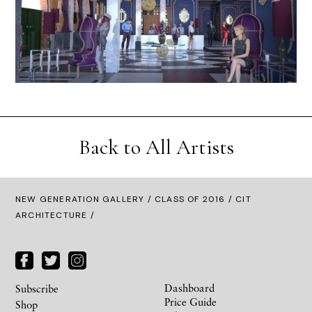
Back to All Artists
NEW GENERATION GALLERY
/
CLASS OF 2016
/ CIT
ARCHITECTURE /
Dashboard
Subscribe
Price Guide
Shop