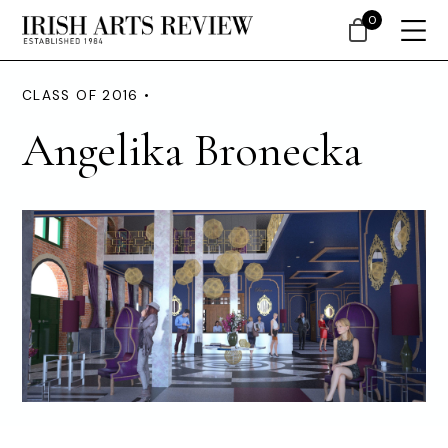
0
CLASS OF 2016 •
Angelika Bronecka