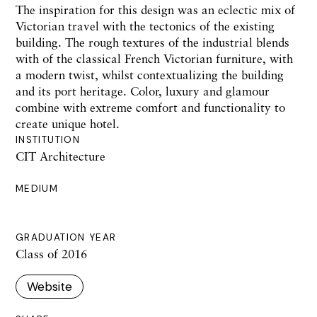
The inspiration for this design was an eclectic mix of
Victorian travel with the tectonics of the existing
building. The rough textures of the industrial blends
with of the classical French Victorian furniture, with
a modern twist, whilst contextualizing the building
and its port heritage. Color, luxury and glamour
combine with extreme comfort and functionality to
create unique hotel.
INSTITUTION
CIT Architecture
MEDIUM
GRADUATION YEAR
Class of 2016
Website