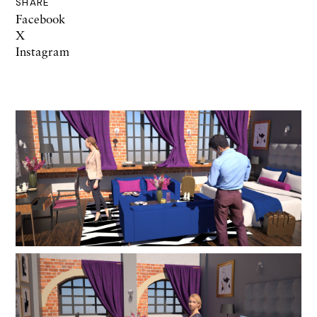
SHARE
Facebook
X
Instagram