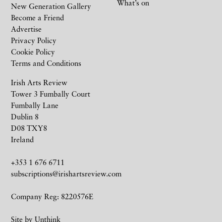
What’s on
New Generation Gallery
Become a Friend
Advertise
Privacy Policy
Cookie Policy
Terms and Conditions
Irish Arts Review
Tower 3 Fumbally Court
Fumbally Lane
Dublin 8
D08 TXY8
Ireland
+353 1 676 6711
subscriptions@irishartsreview.com
Company Reg: 8220576E
Site by
Unthink