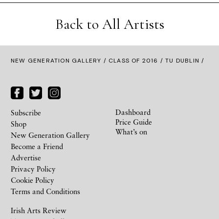
Back to All Artists
NEW GENERATION GALLERY
/
CLASS OF 2016
/ TU DUBLIN /
Dashboard
Subscribe
Price Guide
Shop
What’s on
New Generation Gallery
Become a Friend
Advertise
Privacy Policy
Cookie Policy
Terms and Conditions
Irish Arts Review