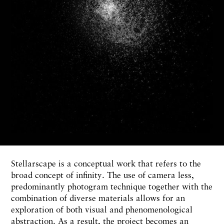
Stellarscape is a conceptual work that refers to the
broad concept of infinity. The use of camera less,
predominantly photogram technique together with the
combination of diverse materials allows for an
exploration of both visual and phenomenological
abstraction. As a result, the project becomes an