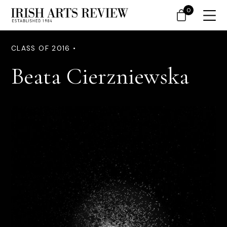
0
CLASS OF 2016 •
Beata Cierzniewska