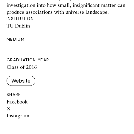
investigation into how small, insignificant matter can
produce associations with universe landscape.
INSTITUTION
TU Dublin
MEDIUM
GRADUATION YEAR
Class of 2016
Website
SHARE
Facebook
X
Instagram