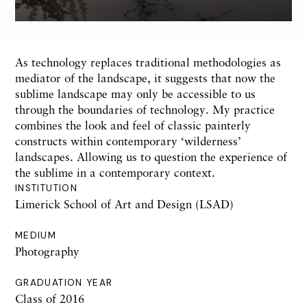
As technology replaces traditional methodologies as
mediator of the landscape, it suggests that now the
sublime landscape may only be accessible to us
through the boundaries of technology. My practice
combines the look and feel of classic painterly
constructs within contemporary ‘wilderness’
landscapes. Allowing us to question the experience of
the sublime in a contemporary context.
INSTITUTION
Limerick School of Art and Design (LSAD)
MEDIUM
Photography
GRADUATION YEAR
Class of 2016