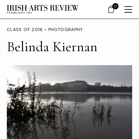
0
CLASS OF 2016 • PHOTOGRAPHY
Belinda Kiernan