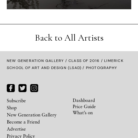
Back to All Artists
NEW GENERATION GALLERY
/
CLASS OF 2016
/ LIMERICK
SCHOOL OF ART AND DESIGN (LSAD) / PHOTOGRAPHY
Dashboard
Subscribe
Price Guide
Shop
What’s on
New Generation Gallery
Become a Friend
Advertise
Privacy Policy