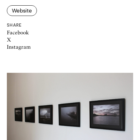
Website
SHARE
Facebook
X
Instagram