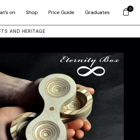
0
at’s on
Shop
Price Guide
Graduates
FTS AND HERITAGE