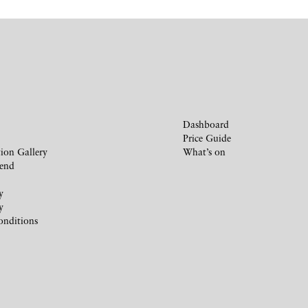
Dashboard
Price Guide
ion Gallery
What’s on
iend
y
y
onditions