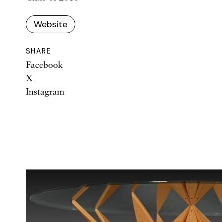
Website
SHARE
Facebook
X
Instagram