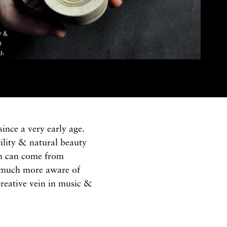
ince a very early age.
ility & natural beauty
ion can come from
m much more aware of
creative vein in music &