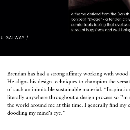
TU GALWAY /
Brendan has had a strong affinity working with wood s
He aligns his design techniques to champion the versat
of such an inimitable sustainable material. “Inspirat
literally anywhere throughout a design process so I'
the world around me at this time. I generally find my 
doodling my mind's eye."