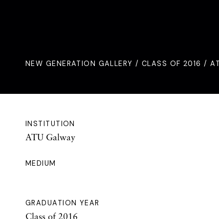
NEW GENERATION GALLERY
/
CLASS OF 2016
/ A
INSTITUTION
ATU Galway
MEDIUM
GRADUATION YEAR
Class of 2016