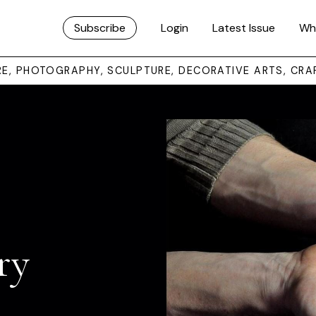
Subscribe
Login
Latest Issue
Wh
URE, PHOTOGRAPHY, SCULPTURE, DECORATIVE ARTS, CRA
ry