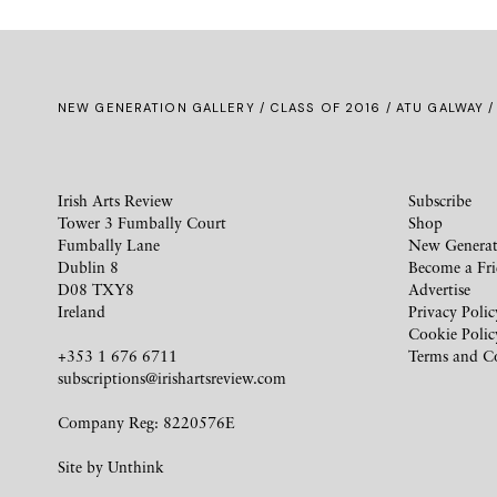
NEW GENERATION GALLERY
/
CLASS OF 2016
/ ATU GALWAY /
Irish Arts Review
Subscribe
Tower 3 Fumbally Court
Shop
Fumbally Lane
New Generat
Dublin 8
Become a Fr
D08 TXY8
Advertise
Ireland
Privacy Polic
Cookie Polic
+353 1 676 6711
Terms and C
subscriptions@irishartsreview.com
Company Reg: 8220576E
Site by
Unthink