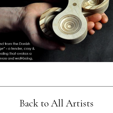
Back to All Artists