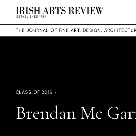
THE JOURNAL OF FINE ART, DESIGN, ARCHITECT
CLASS OF 2016 •
Brendan Mc Gar