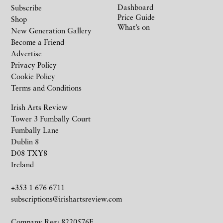
Dashboard
Subscribe
Price Guide
Shop
What’s on
New Generation Gallery
Become a Friend
Advertise
Privacy Policy
Cookie Policy
Terms and Conditions
Irish Arts Review
Tower 3 Fumbally Court
Fumbally Lane
Dublin 8
D08 TXY8
Ireland
+353 1 676 6711
subscriptions@irishartsreview.com
Company Reg: 8220576E