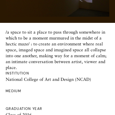
/a space to sit a place to pass through somewhere in
which to be a moment murmured in the midst of a
hectic maze/ : to create an environment where real
space, imaged space and imagined space all collapse
into one another, making way for a moment of calm;
an intimate conversation between artist, viewer and
place.
INSTITUTION
National College of Art and Design (NCAD)
MEDIUM
GRADUATION YEAR
Class of 2016