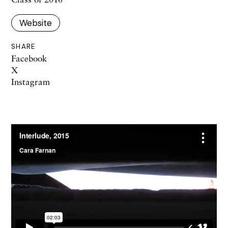
Website
SHARE
Facebook
X
Instagram