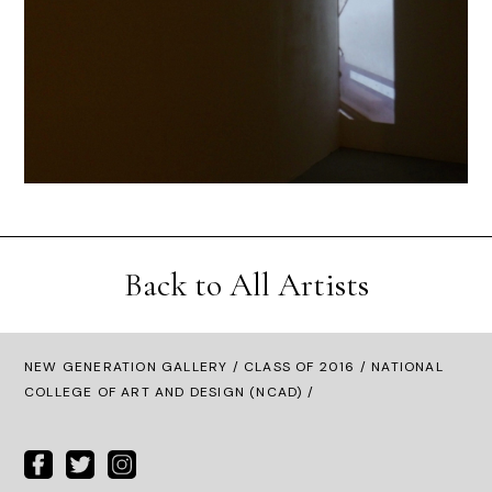
Back to All Artists
NEW GENERATION GALLERY
/
CLASS OF 2016
/ NATIONAL
COLLEGE OF ART AND DESIGN (NCAD) /