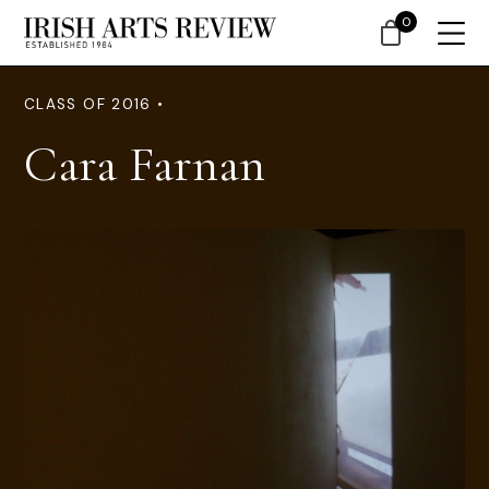
0
CLASS OF 2016 •
Cara Farnan