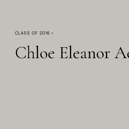
CLASS OF 2016 •
Chloe Eleanor A