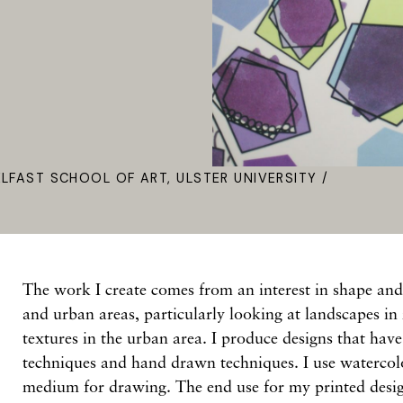
ELFAST SCHOOL OF ART, ULSTER UNIVERSITY /
The work I create comes from an interest in shape and
and urban areas, particularly looking at landscapes in 
textures in the urban area. I produce designs that hav
techniques and hand drawn techniques. I use waterco
medium for drawing. The end use for my printed design