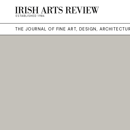
THE JOURNAL OF FINE ART, DESIGN, ARCHITECT