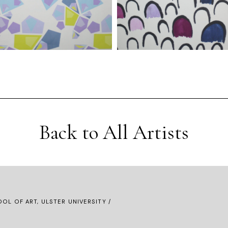
Back to All Artists
OL OF ART, ULSTER UNIVERSITY /