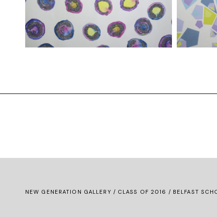
NEW GENERATION GALLERY
/
CLASS OF 2016
/ BELFAST SCHO