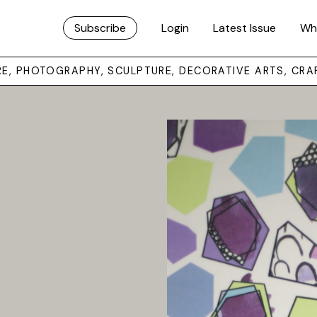
Subscribe
Login
Latest Issue
Wh
URE, PHOTOGRAPHY, SCULPTURE, DECORATIVE ARTS, CRA