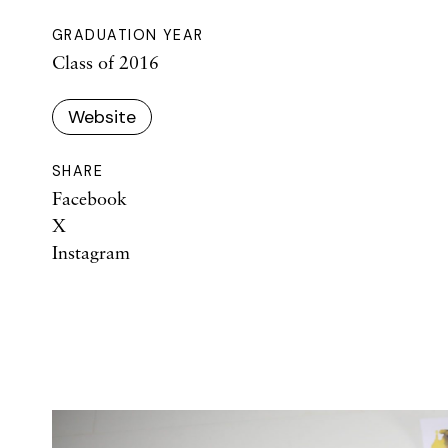
GRADUATION YEAR
Class of 2016
Website
SHARE
Facebook
X
Instagram