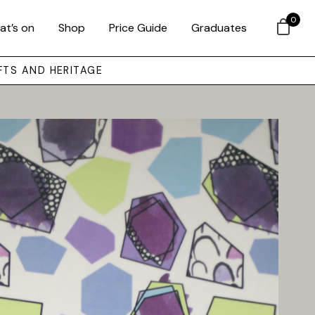
0
at’s on
Shop
Price Guide
Graduates
FTS AND HERITAGE