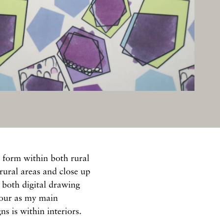
 form within both rural
rural areas and close up
e both digital drawing
lour as my main
s is within interiors.