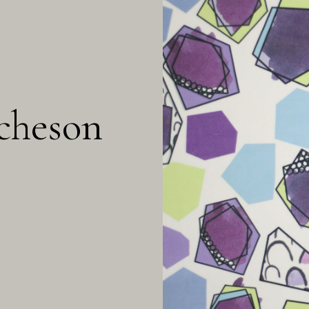
cheson