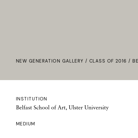
NEW GENERATION GALLERY
/
CLASS OF 2016
/ B
INSTITUTION
Belfast School of Art, Ulster University
MEDIUM