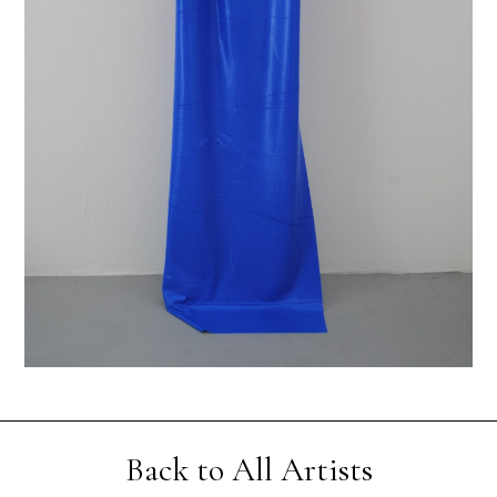
Back to All Artists