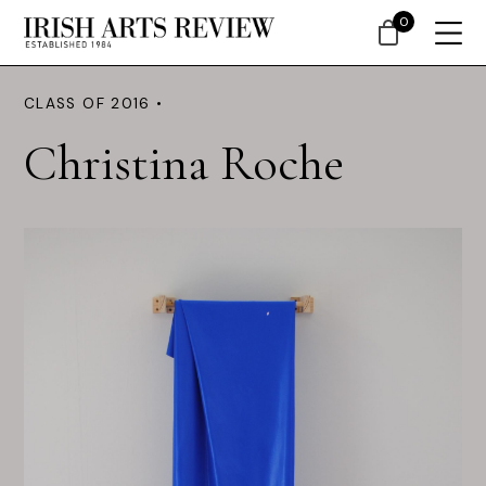
0
CLASS OF 2016 •
Christina Roche