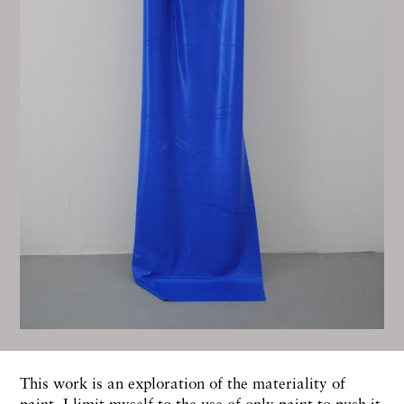
This work is an exploration of the materiality of
paint. I limit myself to the use of only paint to push it