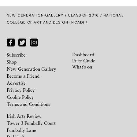
NEW GENERATION GALLERY
/
CLASS OF 2016
/ NATIONAL
COLLEGE OF ART AND DESIGN (NCAD) /
Dashboard
Subscribe
Price Guide
Shop
What’s on
New Generation Gallery
Become a Friend
Advertise
Privacy Policy
Cookie Policy
Terms and Conditions
Irish Arts Review
Tower 3 Fumbally Court
Fumbally Lane