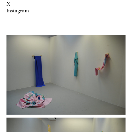
X
Instagram