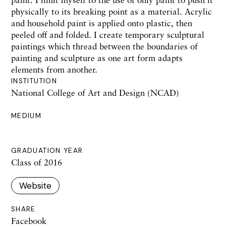
physically to its breaking point as a material. Acrylic
and household paint is applied onto plastic, then
peeled off and folded. I create temporary sculptural
paintings which thread between the boundaries of
painting and sculpture as one art form adapts
elements from another.
INSTITUTION
National College of Art and Design (NCAD)
MEDIUM
GRADUATION YEAR
Class of 2016
Website
SHARE
Facebook