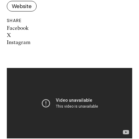
Website
SHARE
Facebook
X
Instagram