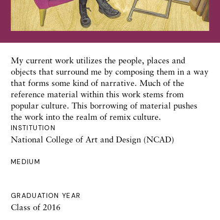
My current work utilizes the people, places and
objects that surround me by composing them in a way
that forms some kind of narrative. Much of the
reference material within this work stems from
popular culture. This borrowing of material pushes
the work into the realm of remix culture.
INSTITUTION
National College of Art and Design (NCAD)
MEDIUM
GRADUATION YEAR
Class of 2016