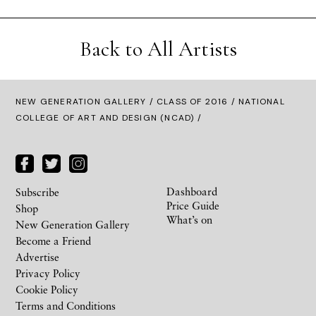
Back to All Artists
NEW GENERATION GALLERY
/
CLASS OF 2016
/ NATIONAL
COLLEGE OF ART AND DESIGN (NCAD) /
Dashboard
Subscribe
Price Guide
Shop
What’s on
New Generation Gallery
Become a Friend
Advertise
Privacy Policy
Cookie Policy
Terms and Conditions