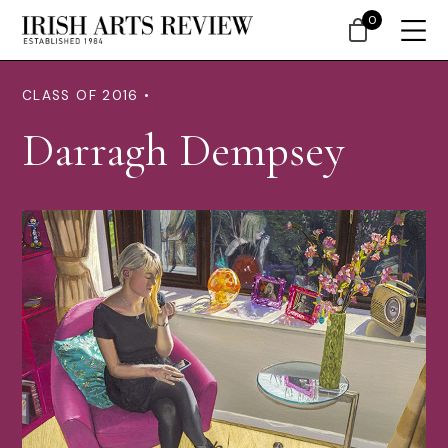
0
CLASS OF 2016 •
Darragh Dempsey