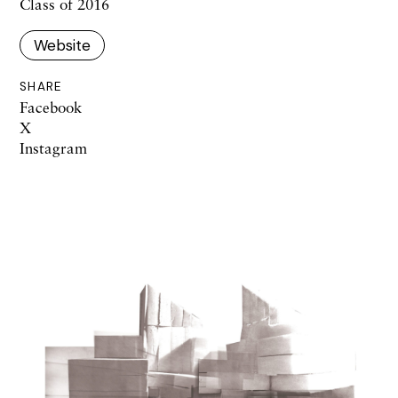
Class of 2016
Website
SHARE
Facebook
X
Instagram