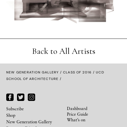
Back to All Artists
NEW GENERATION GALLERY
/
CLASS OF 2016
/ UCD
SCHOOL OF ARCHITECTURE /
Dashboard
Subscribe
Price Guide
Shop
What’s on
New Generation Gallery