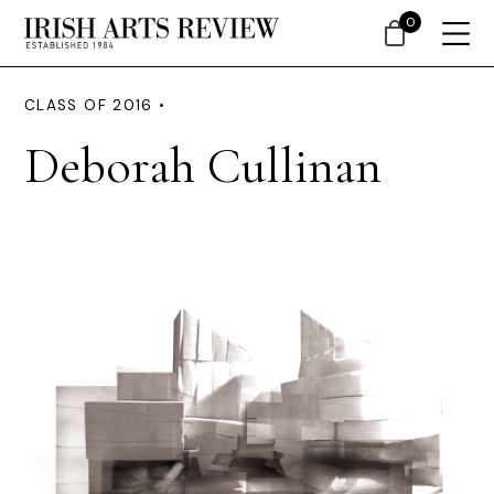
0
CLASS OF 2016 •
Deborah Cullinan