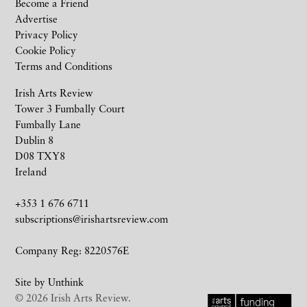
Become a Friend
Advertise
Privacy Policy
Cookie Policy
Terms and Conditions
Irish Arts Review
Tower 3 Fumbally Court
Fumbally Lane
Dublin 8
D08 TXY8
Ireland
+353 1 676 6711
subscriptions@irishartsreview.com
Company Reg: 8220576E
Site by
Unthink
© 2026 Irish Arts Review.