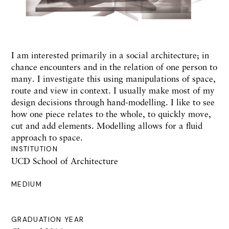
I am interested primarily in a social architecture; in
chance encounters and in the relation of one person to
many. I investigate this using manipulations of space,
route and view in context. I usually make most of my
design decisions through hand-modelling. I like to see
how one piece relates to the whole, to quickly move,
cut and add elements. Modelling allows for a fluid
approach to space.
INSTITUTION
UCD School of Architecture
MEDIUM
GRADUATION YEAR