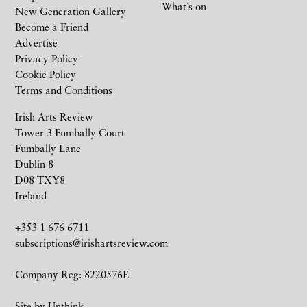
What’s on
New Generation Gallery
Become a Friend
Advertise
Privacy Policy
Cookie Policy
Terms and Conditions
Irish Arts Review
Tower 3 Fumbally Court
Fumbally Lane
Dublin 8
D08 TXY8
Ireland
+353 1 676 6711
subscriptions@irishartsreview.com
Company Reg: 8220576E
Site by
Unthink