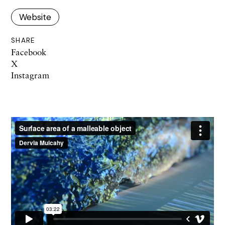
Website
SHARE
Facebook
X
Instagram