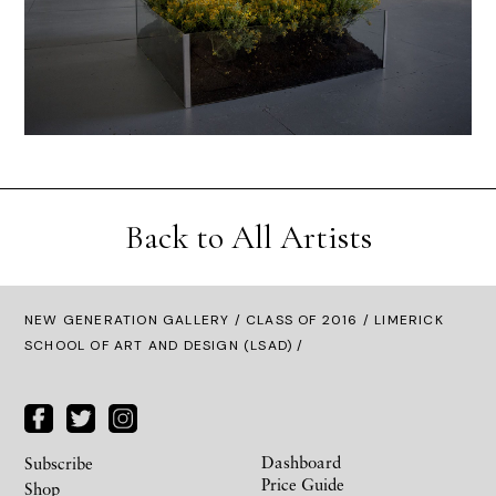
Back to All Artists
NEW GENERATION GALLERY
/
CLASS OF 2016
/ LIMERICK
SCHOOL OF ART AND DESIGN (LSAD) /
Dashboard
Subscribe
Price Guide
Shop