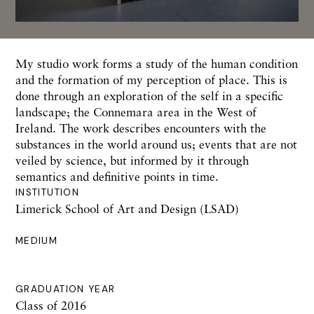
My studio work forms a study of the human condition
and the formation of my perception of place. This is
done through an exploration of the self in a specific
landscape; the Connemara area in the West of
Ireland. The work describes encounters with the
substances in the world around us; events that are not
veiled by science, but informed by it through
semantics and definitive points in time.
INSTITUTION
Limerick School of Art and Design (LSAD)
MEDIUM
GRADUATION YEAR
Class of 2016