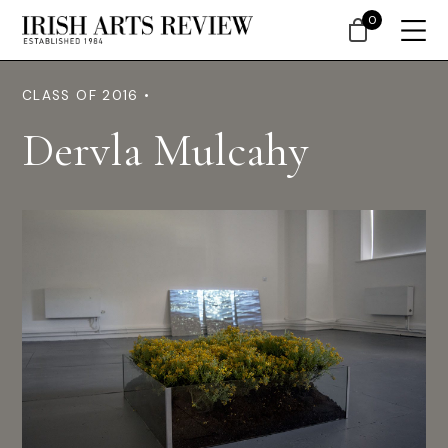
0
CLASS OF 2016 •
Dervla Mulcahy