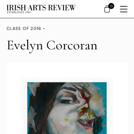
0
CLASS OF 2016 •
Evelyn Corcoran