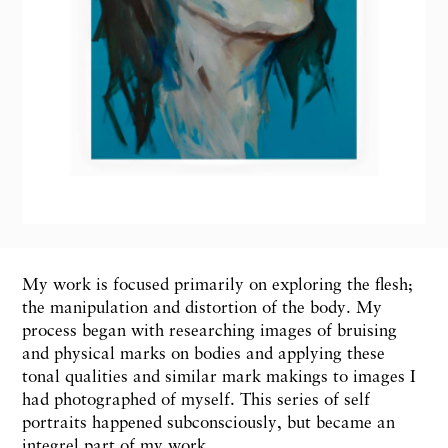
My work is focused primarily on exploring the flesh;
the manipulation and distortion of the body. My
process began with researching images of bruising
and physical marks on bodies and applying these
tonal qualities and similar mark makings to images I
had photographed of myself. This series of self
portraits happened subconsciously, but became an
integrel part of my work.