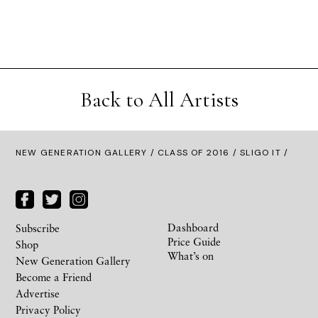
Back to All Artists
NEW GENERATION GALLERY
/
CLASS OF 2016
/ SLIGO IT /
Dashboard
Subscribe
Price Guide
Shop
What’s on
New Generation Gallery
Become a Friend
Advertise
Privacy Policy