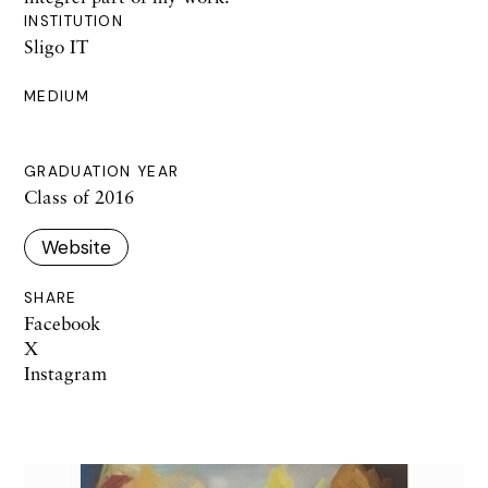
INSTITUTION
Sligo IT
MEDIUM
GRADUATION YEAR
Class of 2016
Website
SHARE
Facebook
X
Instagram